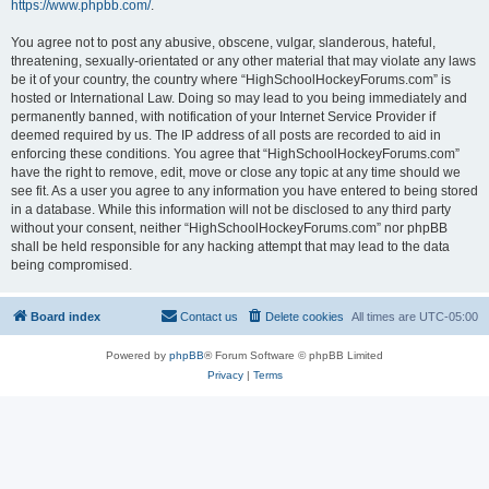
https://www.phpbb.com/
.
You agree not to post any abusive, obscene, vulgar, slanderous, hateful,
threatening, sexually-orientated or any other material that may violate any laws
be it of your country, the country where “HighSchoolHockeyForums.com” is
hosted or International Law. Doing so may lead to you being immediately and
permanently banned, with notification of your Internet Service Provider if
deemed required by us. The IP address of all posts are recorded to aid in
enforcing these conditions. You agree that “HighSchoolHockeyForums.com”
have the right to remove, edit, move or close any topic at any time should we
see fit. As a user you agree to any information you have entered to being stored
in a database. While this information will not be disclosed to any third party
without your consent, neither “HighSchoolHockeyForums.com” nor phpBB
shall be held responsible for any hacking attempt that may lead to the data
being compromised.
Board index
Contact us
Delete cookies
All times are
UTC-05:00
Powered by
phpBB
® Forum Software © phpBB Limited
Privacy
|
Terms