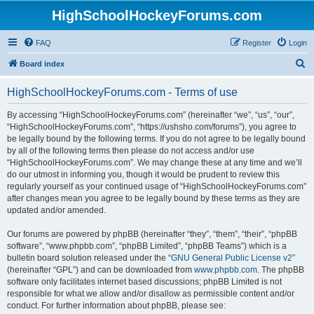
HighSchoolHockeyForums.com
FAQ
Register
Login
S
Board index
e
HighSchoolHockeyForums.com - Terms of use
a
r
By accessing “HighSchoolHockeyForums.com” (hereinafter “we”, “us”, “our”,
“HighSchoolHockeyForums.com”, “https://ushsho.com/forums”), you agree to
c
be legally bound by the following terms. If you do not agree to be legally bound
h
by all of the following terms then please do not access and/or use
“HighSchoolHockeyForums.com”. We may change these at any time and we’ll
do our utmost in informing you, though it would be prudent to review this
regularly yourself as your continued usage of “HighSchoolHockeyForums.com”
after changes mean you agree to be legally bound by these terms as they are
updated and/or amended.
Our forums are powered by phpBB (hereinafter “they”, “them”, “their”, “phpBB
software”, “www.phpbb.com”, “phpBB Limited”, “phpBB Teams”) which is a
bulletin board solution released under the “
GNU General Public License v2
”
(hereinafter “GPL”) and can be downloaded from
www.phpbb.com
. The phpBB
software only facilitates internet based discussions; phpBB Limited is not
responsible for what we allow and/or disallow as permissible content and/or
conduct. For further information about phpBB, please see: