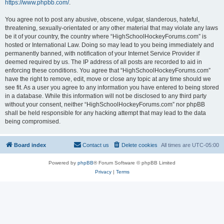
https://www.phpbb.com/
.
You agree not to post any abusive, obscene, vulgar, slanderous, hateful,
threatening, sexually-orientated or any other material that may violate any laws
be it of your country, the country where “HighSchoolHockeyForums.com” is
hosted or International Law. Doing so may lead to you being immediately and
permanently banned, with notification of your Internet Service Provider if
deemed required by us. The IP address of all posts are recorded to aid in
enforcing these conditions. You agree that “HighSchoolHockeyForums.com”
have the right to remove, edit, move or close any topic at any time should we
see fit. As a user you agree to any information you have entered to being stored
in a database. While this information will not be disclosed to any third party
without your consent, neither “HighSchoolHockeyForums.com” nor phpBB
shall be held responsible for any hacking attempt that may lead to the data
being compromised.
Board index
Contact us
Delete cookies
All times are
UTC-05:00
Powered by
phpBB
® Forum Software © phpBB Limited
Privacy
|
Terms