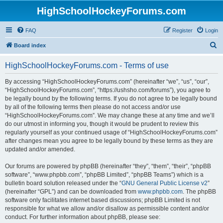
HighSchoolHockeyForums.com
FAQ
Register
Login
S
Board index
e
HighSchoolHockeyForums.com - Terms of use
a
r
By accessing “HighSchoolHockeyForums.com” (hereinafter “we”, “us”, “our”,
“HighSchoolHockeyForums.com”, “https://ushsho.com/forums”), you agree to
c
be legally bound by the following terms. If you do not agree to be legally bound
h
by all of the following terms then please do not access and/or use
“HighSchoolHockeyForums.com”. We may change these at any time and we’ll
do our utmost in informing you, though it would be prudent to review this
regularly yourself as your continued usage of “HighSchoolHockeyForums.com”
after changes mean you agree to be legally bound by these terms as they are
updated and/or amended.
Our forums are powered by phpBB (hereinafter “they”, “them”, “their”, “phpBB
software”, “www.phpbb.com”, “phpBB Limited”, “phpBB Teams”) which is a
bulletin board solution released under the “
GNU General Public License v2
”
(hereinafter “GPL”) and can be downloaded from
www.phpbb.com
. The phpBB
software only facilitates internet based discussions; phpBB Limited is not
responsible for what we allow and/or disallow as permissible content and/or
conduct. For further information about phpBB, please see: