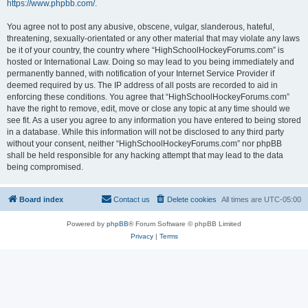
https://www.phpbb.com/
.
You agree not to post any abusive, obscene, vulgar, slanderous, hateful,
threatening, sexually-orientated or any other material that may violate any laws
be it of your country, the country where “HighSchoolHockeyForums.com” is
hosted or International Law. Doing so may lead to you being immediately and
permanently banned, with notification of your Internet Service Provider if
deemed required by us. The IP address of all posts are recorded to aid in
enforcing these conditions. You agree that “HighSchoolHockeyForums.com”
have the right to remove, edit, move or close any topic at any time should we
see fit. As a user you agree to any information you have entered to being stored
in a database. While this information will not be disclosed to any third party
without your consent, neither “HighSchoolHockeyForums.com” nor phpBB
shall be held responsible for any hacking attempt that may lead to the data
being compromised.
Board index
Contact us
Delete cookies
All times are
UTC-05:00
Powered by
phpBB
® Forum Software © phpBB Limited
Privacy
|
Terms