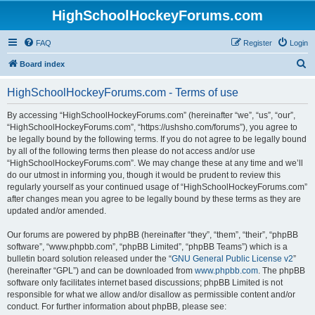
HighSchoolHockeyForums.com
FAQ
Register
Login
S
Board index
e
HighSchoolHockeyForums.com - Terms of use
a
r
By accessing “HighSchoolHockeyForums.com” (hereinafter “we”, “us”, “our”,
“HighSchoolHockeyForums.com”, “https://ushsho.com/forums”), you agree to
c
be legally bound by the following terms. If you do not agree to be legally bound
h
by all of the following terms then please do not access and/or use
“HighSchoolHockeyForums.com”. We may change these at any time and we’ll
do our utmost in informing you, though it would be prudent to review this
regularly yourself as your continued usage of “HighSchoolHockeyForums.com”
after changes mean you agree to be legally bound by these terms as they are
updated and/or amended.
Our forums are powered by phpBB (hereinafter “they”, “them”, “their”, “phpBB
software”, “www.phpbb.com”, “phpBB Limited”, “phpBB Teams”) which is a
bulletin board solution released under the “
GNU General Public License v2
”
(hereinafter “GPL”) and can be downloaded from
www.phpbb.com
. The phpBB
software only facilitates internet based discussions; phpBB Limited is not
responsible for what we allow and/or disallow as permissible content and/or
conduct. For further information about phpBB, please see: