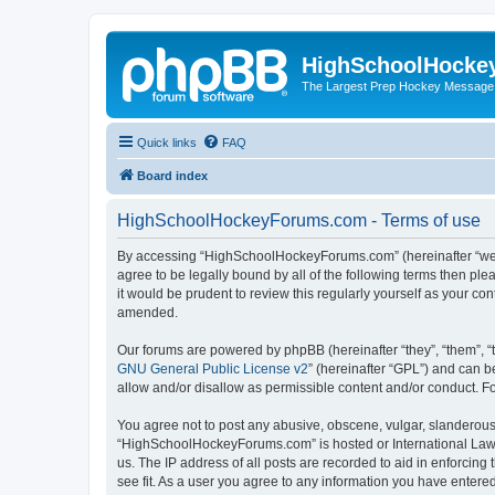
HighSchoolHocke
The Largest Prep Hockey Message
Quick links
FAQ
Board index
HighSchoolHockeyForums.com - Terms of use
By accessing “HighSchoolHockeyForums.com” (hereinafter “we”, 
agree to be legally bound by all of the following terms then 
it would be prudent to review this regularly yourself as your
amended.
Our forums are powered by phpBB (hereinafter “they”, “them”, “
GNU General Public License v2
” (hereinafter “GPL”) and can
allow and/or disallow as permissible content and/or conduct. F
You agree not to post any abusive, obscene, vulgar, slanderous, 
“HighSchoolHockeyForums.com” is hosted or International Law. 
us. The IP address of all posts are recorded to aid in enforci
see fit. As a user you agree to any information you have entered 