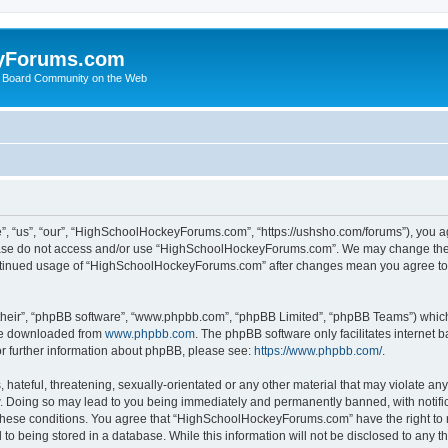
yForums.com
 Board Community on the Web
“us”, “our”, “HighSchoolHockeyForums.com”, “https://ushsho.com/forums”), you agre
please do not access and/or use “HighSchoolHockeyForums.com”. We may change thes
 continued usage of “HighSchoolHockeyForums.com” after changes mean you agree to
their”, “phpBB software”, “www.phpbb.com”, “phpBB Limited”, “phpBB Teams”) which i
 be downloaded from
www.phpbb.com
. The phpBB software only facilitates internet
or further information about phpBB, please see:
https://www.phpbb.com/
.
hateful, threatening, sexually-orientated or any other material that may violate any
Doing so may lead to you being immediately and permanently banned, with notificat
ng these conditions. You agree that “HighSchoolHockeyForums.com” have the right to 
to being stored in a database. While this information will not be disclosed to any th