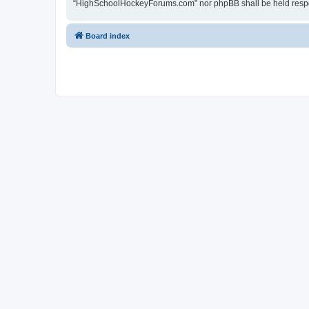
“HighSchoolHockeyForums.com” nor phpBB shall be held respon
Board index