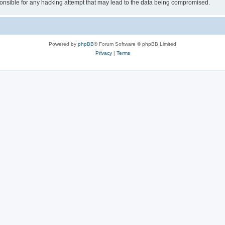
sible for any hacking attempt that may lead to the data being compromised.
Powered by
phpBB
® Forum Software © phpBB Limited
Privacy
|
Terms