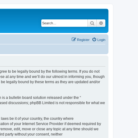
Search
Advanced search
Register
Login
e to be legally bound by the following terms. If you do not
e at any time and we’ll do our utmost in informing you, though
 be legally bound by these terms as they are updated and/or
s a bulletin board solution released under the “
 based discussions; phpBB Limited is not responsible for what we
 laws be it of your country, the country where
ion of your Internet Service Provider if deemed required by
remove, edit, move or close any topic at any time should we
ird party without your consent, neither