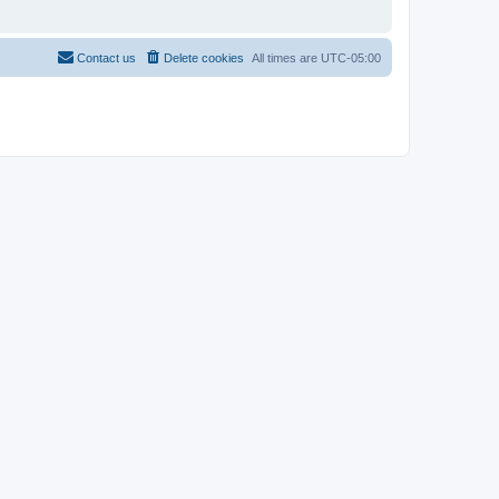
Contact us
Delete cookies
All times are
UTC-05:00