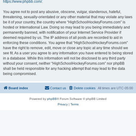
https://www.phpbb.com/
.
You agree not to post any abusive, obscene, vulgar, slanderous, hateful,
threatening, sexually-orientated or any other material that may violate any laws
be it of your country, the country where “HighSchoolHockeyForums.com” is
hosted or International Law. Doing so may lead to you being immediately and
permanently banned, with notification of your Internet Service Provider if
deemed required by us. The IP address of all posts are recorded to aid in
enforcing these conditions. You agree that “HighSchoolHockeyForums.com”
have the right to remove, edit, move or close any topic at any time should we
see fit. As a user you agree to any information you have entered to being stored
in a database. While this information will not be disclosed to any third party
without your consent, neither “HighSchoolHockeyForums.com” nor phpBB
shall be held responsible for any hacking attempt that may lead to the data
being compromised.
Board index
Contact us
Delete cookies
All times are
UTC-05:00
Powered by
phpBB
® Forum Software © phpBB Limited
Privacy
|
Terms