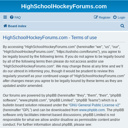
HighSchoolHockeyForums.com
FAQ
Register
Login
S
Board index
e
HighSchoolHockeyForums.com - Terms of use
a
r
By accessing “HighSchoolHockeyForums.com” (hereinafter “we”, “us”, “our”,
“HighSchoolHockeyForums.com”, “https://ushsho.com/forums”), you agree to
c
be legally bound by the following terms. If you do not agree to be legally bound
h
by all of the following terms then please do not access and/or use
“HighSchoolHockeyForums.com”. We may change these at any time and we’ll
do our utmost in informing you, though it would be prudent to review this
regularly yourself as your continued usage of “HighSchoolHockeyForums.com”
after changes mean you agree to be legally bound by these terms as they are
updated and/or amended.
Our forums are powered by phpBB (hereinafter “they”, “them”, “their”, “phpBB
software”, “www.phpbb.com”, “phpBB Limited”, “phpBB Teams”) which is a
bulletin board solution released under the “
GNU General Public License v2
”
(hereinafter “GPL”) and can be downloaded from
www.phpbb.com
. The phpBB
software only facilitates internet based discussions; phpBB Limited is not
responsible for what we allow and/or disallow as permissible content and/or
conduct. For further information about phpBB, please see: