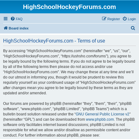
HighSchoolHockeyForums.com
FAQ
Register
Login
S
Board index
e
HighSchoolHockeyForums.com - Terms of use
a
r
By accessing “HighSchoolHockeyForums.com” (hereinafter “we”, “us”, “our”,
“HighSchoolHockeyForums.com”, “https://ushsho.com/forums”), you agree to
c
be legally bound by the following terms. If you do not agree to be legally bound
h
by all of the following terms then please do not access and/or use
“HighSchoolHockeyForums.com”. We may change these at any time and we’ll
do our utmost in informing you, though it would be prudent to review this
regularly yourself as your continued usage of “HighSchoolHockeyForums.com”
after changes mean you agree to be legally bound by these terms as they are
updated and/or amended.
Our forums are powered by phpBB (hereinafter “they”, “them”, “their”, “phpBB
software”, “www.phpbb.com”, “phpBB Limited”, “phpBB Teams”) which is a
bulletin board solution released under the “
GNU General Public License v2
”
(hereinafter “GPL”) and can be downloaded from
www.phpbb.com
. The phpBB
software only facilitates internet based discussions; phpBB Limited is not
responsible for what we allow and/or disallow as permissible content and/or
conduct. For further information about phpBB, please see: