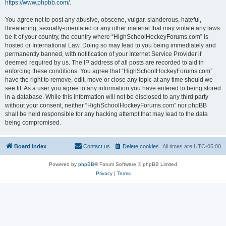
https://www.phpbb.com/
.
You agree not to post any abusive, obscene, vulgar, slanderous, hateful,
threatening, sexually-orientated or any other material that may violate any laws
be it of your country, the country where “HighSchoolHockeyForums.com” is
hosted or International Law. Doing so may lead to you being immediately and
permanently banned, with notification of your Internet Service Provider if
deemed required by us. The IP address of all posts are recorded to aid in
enforcing these conditions. You agree that “HighSchoolHockeyForums.com”
have the right to remove, edit, move or close any topic at any time should we
see fit. As a user you agree to any information you have entered to being stored
in a database. While this information will not be disclosed to any third party
without your consent, neither “HighSchoolHockeyForums.com” nor phpBB
shall be held responsible for any hacking attempt that may lead to the data
being compromised.
Board index
Contact us
Delete cookies
All times are
UTC-05:00
Powered by
phpBB
® Forum Software © phpBB Limited
Privacy
|
Terms