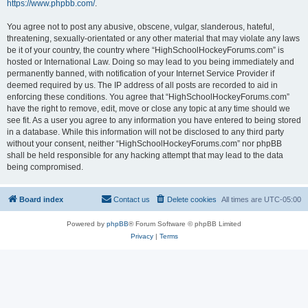
https://www.phpbb.com/
.
You agree not to post any abusive, obscene, vulgar, slanderous, hateful,
threatening, sexually-orientated or any other material that may violate any laws
be it of your country, the country where “HighSchoolHockeyForums.com” is
hosted or International Law. Doing so may lead to you being immediately and
permanently banned, with notification of your Internet Service Provider if
deemed required by us. The IP address of all posts are recorded to aid in
enforcing these conditions. You agree that “HighSchoolHockeyForums.com”
have the right to remove, edit, move or close any topic at any time should we
see fit. As a user you agree to any information you have entered to being stored
in a database. While this information will not be disclosed to any third party
without your consent, neither “HighSchoolHockeyForums.com” nor phpBB
shall be held responsible for any hacking attempt that may lead to the data
being compromised.
Board index
Contact us
Delete cookies
All times are
UTC-05:00
Powered by
phpBB
® Forum Software © phpBB Limited
Privacy
|
Terms