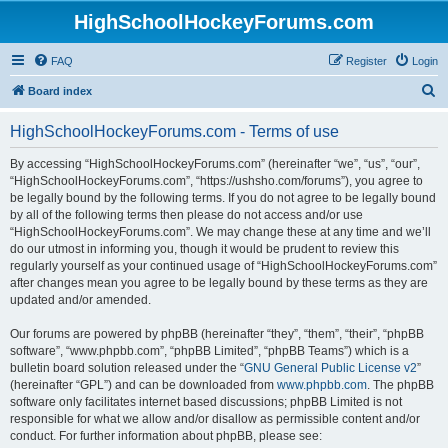
HighSchoolHockeyForums.com
FAQ
Register
Login
S
Board index
e
HighSchoolHockeyForums.com - Terms of use
a
r
By accessing “HighSchoolHockeyForums.com” (hereinafter “we”, “us”, “our”,
“HighSchoolHockeyForums.com”, “https://ushsho.com/forums”), you agree to
c
be legally bound by the following terms. If you do not agree to be legally bound
h
by all of the following terms then please do not access and/or use
“HighSchoolHockeyForums.com”. We may change these at any time and we’ll
do our utmost in informing you, though it would be prudent to review this
regularly yourself as your continued usage of “HighSchoolHockeyForums.com”
after changes mean you agree to be legally bound by these terms as they are
updated and/or amended.
Our forums are powered by phpBB (hereinafter “they”, “them”, “their”, “phpBB
software”, “www.phpbb.com”, “phpBB Limited”, “phpBB Teams”) which is a
bulletin board solution released under the “
GNU General Public License v2
”
(hereinafter “GPL”) and can be downloaded from
www.phpbb.com
. The phpBB
software only facilitates internet based discussions; phpBB Limited is not
responsible for what we allow and/or disallow as permissible content and/or
conduct. For further information about phpBB, please see: