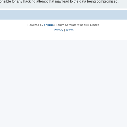
sible for any hacking attempt that may lead to the data being compromised.
Powered by
phpBB
® Forum Software © phpBB Limited
Privacy
|
Terms