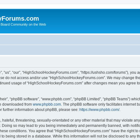
yForums.com
 Board Community on the Web
“us”, “our”, “HighSchoolHockeyForums.com”, “https://ushsho.com/forums”), you agre
please do not access and/or use “HighSchoolHockeyForums.com”. We may change thes
 continued usage of “HighSchoolHockeyForums.com” after changes mean you agree to
their”, “phpBB software”, “www.phpbb.com”, “phpBB Limited”, “phpBB Teams”) which i
 be downloaded from
www.phpbb.com
. The phpBB software only facilitates internet
or further information about phpBB, please see:
https://www.phpbb.com/
.
hateful, threatening, sexually-orientated or any other material that may violate any
Doing so may lead to you being immediately and permanently banned, with notificat
ng these conditions. You agree that “HighSchoolHockeyForums.com” have the right to 
to being stored in a database. While this information will not be disclosed to any th