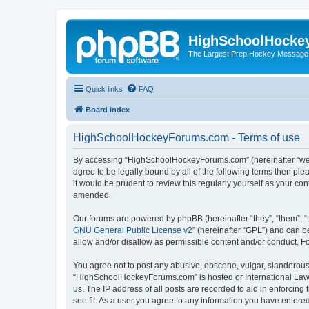
HighSchoolHocke
The Largest Prep Hockey Message
Quick links
FAQ
Board index
HighSchoolHockeyForums.com - Terms of use
By accessing “HighSchoolHockeyForums.com” (hereinafter “we”, 
agree to be legally bound by all of the following terms then 
it would be prudent to review this regularly yourself as your
amended.
Our forums are powered by phpBB (hereinafter “they”, “them”, “
GNU General Public License v2
” (hereinafter “GPL”) and can
allow and/or disallow as permissible content and/or conduct. F
You agree not to post any abusive, obscene, vulgar, slanderous, 
“HighSchoolHockeyForums.com” is hosted or International Law. 
us. The IP address of all posts are recorded to aid in enforci
see fit. As a user you agree to any information you have entered 