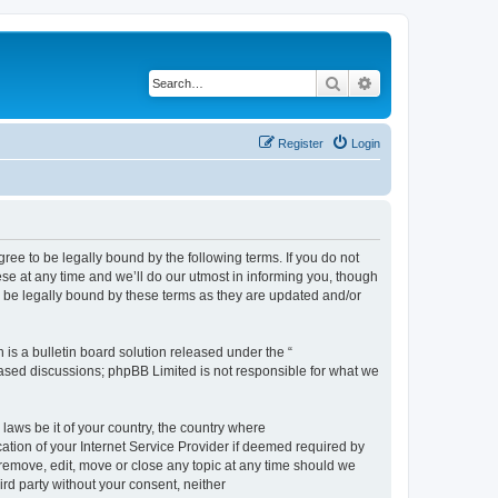
Search
Advanced search
Register
Login
e to be legally bound by the following terms. If you do not
e at any time and we’ll do our utmost in informing you, though
 be legally bound by these terms as they are updated and/or
s a bulletin board solution released under the “
 based discussions; phpBB Limited is not responsible for what we
 laws be it of your country, the country where
ion of your Internet Service Provider if deemed required by
remove, edit, move or close any topic at any time should we
ird party without your consent, neither