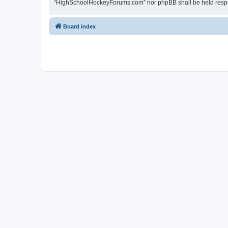
“HighSchoolHockeyForums.com” nor phpBB shall be held respon
Board index