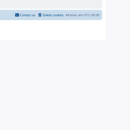
Contact us
Delete cookies
All times are
UTC-05:00