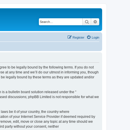
Search
Advanced search
Register
Login
e to be legally bound by the following terms. If you do not
e at any time and we’ll do our utmost in informing you, though
 be legally bound by these terms as they are updated and/or
s a bulletin board solution released under the “
 based discussions; phpBB Limited is not responsible for what we
 laws be it of your country, the country where
ion of your Internet Service Provider if deemed required by
remove, edit, move or close any topic at any time should we
ird party without your consent, neither