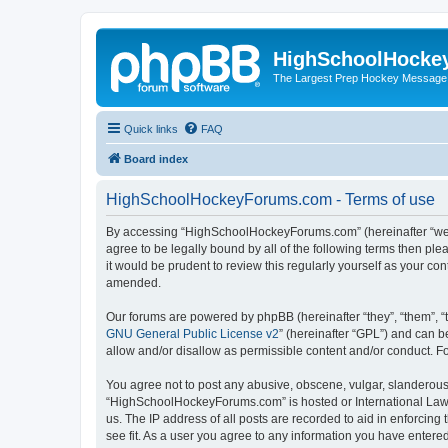
HighSchoolHocke
The Largest Prep Hockey Message
Quick links
FAQ
Board index
HighSchoolHockeyForums.com - Terms of use
By accessing “HighSchoolHockeyForums.com” (hereinafter “we”, 
agree to be legally bound by all of the following terms then 
it would be prudent to review this regularly yourself as your
amended.
Our forums are powered by phpBB (hereinafter “they”, “them”, “
GNU General Public License v2
” (hereinafter “GPL”) and can
allow and/or disallow as permissible content and/or conduct. F
You agree not to post any abusive, obscene, vulgar, slanderous, 
“HighSchoolHockeyForums.com” is hosted or International Law. 
us. The IP address of all posts are recorded to aid in enforci
see fit. As a user you agree to any information you have entered 