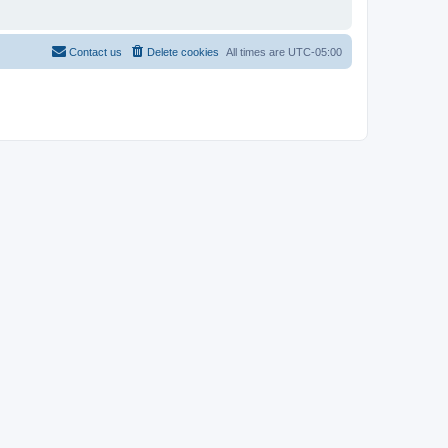
Contact us
Delete cookies
All times are
UTC-05:00