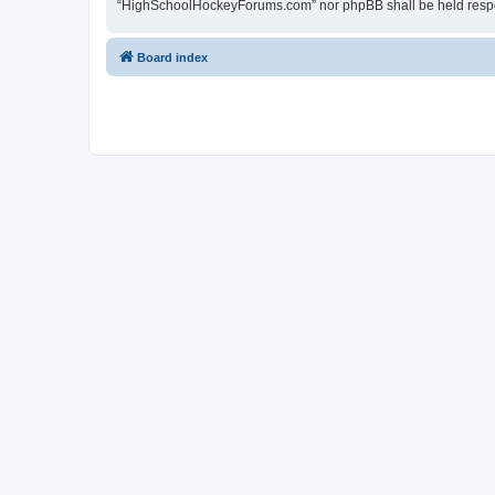
“HighSchoolHockeyForums.com” nor phpBB shall be held respon
Board index