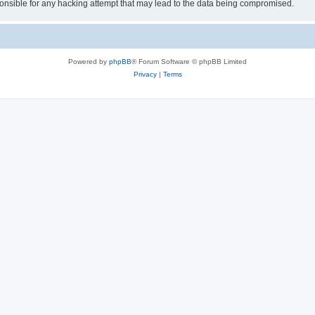
sible for any hacking attempt that may lead to the data being compromised.
Powered by
phpBB
® Forum Software © phpBB Limited
Privacy
|
Terms