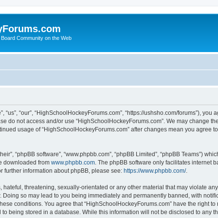
yForums.com
 Board Community on the Web
“us”, “our”, “HighSchoolHockeyForums.com”, “https://ushsho.com/forums”), you agre
please do not access and/or use “HighSchoolHockeyForums.com”. We may change thes
 continued usage of “HighSchoolHockeyForums.com” after changes mean you agree to
their”, “phpBB software”, “www.phpbb.com”, “phpBB Limited”, “phpBB Teams”) which i
 be downloaded from
www.phpbb.com
. The phpBB software only facilitates internet
or further information about phpBB, please see:
https://www.phpbb.com/
.
hateful, threatening, sexually-orientated or any other material that may violate any
Doing so may lead to you being immediately and permanently banned, with notificat
ng these conditions. You agree that “HighSchoolHockeyForums.com” have the right to 
to being stored in a database. While this information will not be disclosed to any th