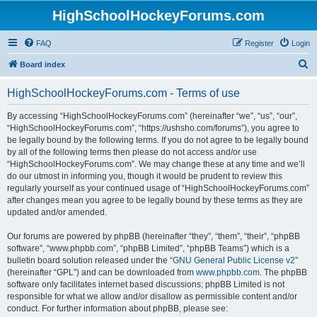
HighSchoolHockeyForums.com
FAQ
Register
Login
S
Board index
e
HighSchoolHockeyForums.com - Terms of use
a
r
By accessing “HighSchoolHockeyForums.com” (hereinafter “we”, “us”, “our”,
“HighSchoolHockeyForums.com”, “https://ushsho.com/forums”), you agree to
c
be legally bound by the following terms. If you do not agree to be legally bound
h
by all of the following terms then please do not access and/or use
“HighSchoolHockeyForums.com”. We may change these at any time and we’ll
do our utmost in informing you, though it would be prudent to review this
regularly yourself as your continued usage of “HighSchoolHockeyForums.com”
after changes mean you agree to be legally bound by these terms as they are
updated and/or amended.
Our forums are powered by phpBB (hereinafter “they”, “them”, “their”, “phpBB
software”, “www.phpbb.com”, “phpBB Limited”, “phpBB Teams”) which is a
bulletin board solution released under the “
GNU General Public License v2
”
(hereinafter “GPL”) and can be downloaded from
www.phpbb.com
. The phpBB
software only facilitates internet based discussions; phpBB Limited is not
responsible for what we allow and/or disallow as permissible content and/or
conduct. For further information about phpBB, please see: