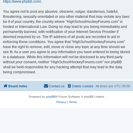
https://www.phpbb.com/
.
You agree not to post any abusive, obscene, vulgar, slanderous, hateful,
threatening, sexually-orientated or any other material that may violate any laws
be it of your country, the country where “HighSchoolHockeyForums.com” is
hosted or International Law. Doing so may lead to you being immediately and
permanently banned, with notification of your Internet Service Provider if
deemed required by us. The IP address of all posts are recorded to aid in
enforcing these conditions. You agree that “HighSchoolHockeyForums.com”
have the right to remove, edit, move or close any topic at any time should we
see fit. As a user you agree to any information you have entered to being stored
in a database. While this information will not be disclosed to any third party
without your consent, neither “HighSchoolHockeyForums.com” nor phpBB
shall be held responsible for any hacking attempt that may lead to the data
being compromised.
Board index
Contact us
Delete cookies
All times are
UTC-05:00
Powered by
phpBB
® Forum Software © phpBB Limited
Privacy
|
Terms