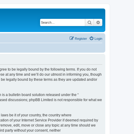
Search
Advanced search
Register
Login
e to be legally bound by the following terms. If you do not
e at any time and we’ll do our utmost in informing you, though
 be legally bound by these terms as they are updated and/or
s a bulletin board solution released under the “
 based discussions; phpBB Limited is not responsible for what we
 laws be it of your country, the country where
ion of your Internet Service Provider if deemed required by
remove, edit, move or close any topic at any time should we
ird party without your consent, neither