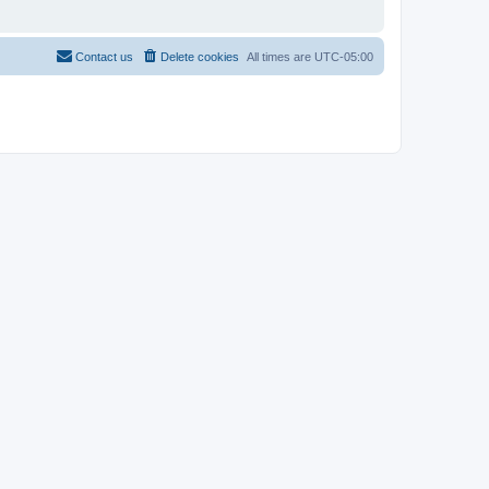
Contact us
Delete cookies
All times are
UTC-05:00