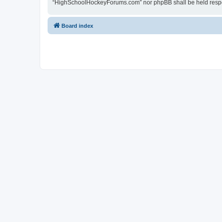
“HighSchoolHockeyForums.com” nor phpBB shall be held respon
Board index