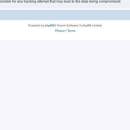
sible for any hacking attempt that may lead to the data being compromised.
Powered by
phpBB
® Forum Software © phpBB Limited
Privacy
|
Terms