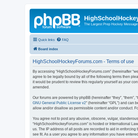
HighSchoolHocke
The Largest Prep Hockey Message
Quick links
FAQ
Board index
HighSchoolHockeyForums.com - Terms of use
By accessing “HighSchoolHockeyForums.com” (hereinafter “we”, 
agree to be legally bound by all of the following terms then 
it would be prudent to review this regularly yourself as your
amended.
Our forums are powered by phpBB (hereinafter “they”, “them”, “
GNU General Public License v2
” (hereinafter “GPL”) and can
allow and/or disallow as permissible content and/or conduct. F
You agree not to post any abusive, obscene, vulgar, slanderous, 
“HighSchoolHockeyForums.com” is hosted or International Law. 
us. The IP address of all posts are recorded to aid in enforci
see fit. As a user you agree to any information you have entered 