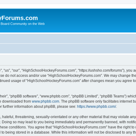
yForums.com
 Board Community on the Web
“us”, “our”, “HighSchoolHockeyForums.com”, “https://ushsho.com/forums”), you agre
please do not access and/or use “HighSchoolHockeyForums.com”. We may change thes
 continued usage of “HighSchoolHockeyForums.com” after changes mean you agree to
their”, “phpBB software”, “www.phpbb.com”, “phpBB Limited”, “phpBB Teams”) which i
 be downloaded from
www.phpbb.com
. The phpBB software only facilitates internet
or further information about phpBB, please see:
https://www.phpbb.com/
.
hateful, threatening, sexually-orientated or any other material that may violate any
Doing so may lead to you being immediately and permanently banned, with notificat
ng these conditions. You agree that “HighSchoolHockeyForums.com” have the right to 
to being stored in a database. While this information will not be disclosed to any th