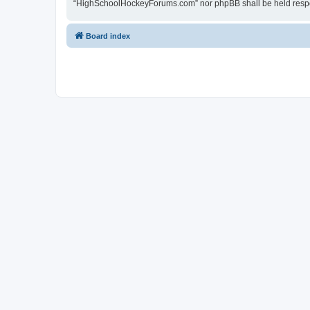
“HighSchoolHockeyForums.com” nor phpBB shall be held respon
Board index