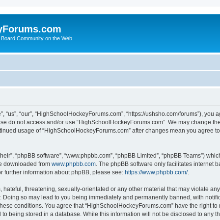
yForums.com
 Board Community on the Web
“us”, “our”, “HighSchoolHockeyForums.com”, “https://ushsho.com/forums”), you agre
please do not access and/or use “HighSchoolHockeyForums.com”. We may change thes
 continued usage of “HighSchoolHockeyForums.com” after changes mean you agree to
their”, “phpBB software”, “www.phpbb.com”, “phpBB Limited”, “phpBB Teams”) which i
 be downloaded from
www.phpbb.com
. The phpBB software only facilitates internet
or further information about phpBB, please see:
https://www.phpbb.com/
.
hateful, threatening, sexually-orientated or any other material that may violate any
Doing so may lead to you being immediately and permanently banned, with notificat
ng these conditions. You agree that “HighSchoolHockeyForums.com” have the right to 
to being stored in a database. While this information will not be disclosed to any th