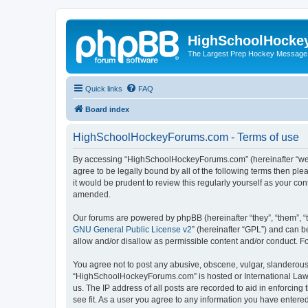
HighSchoolHocke
The Largest Prep Hockey Message
Quick links
FAQ
Board index
HighSchoolHockeyForums.com - Terms of use
By accessing “HighSchoolHockeyForums.com” (hereinafter “we”, 
agree to be legally bound by all of the following terms then 
it would be prudent to review this regularly yourself as your
amended.
Our forums are powered by phpBB (hereinafter “they”, “them”, “
GNU General Public License v2
” (hereinafter “GPL”) and can
allow and/or disallow as permissible content and/or conduct. F
You agree not to post any abusive, obscene, vulgar, slanderous, 
“HighSchoolHockeyForums.com” is hosted or International Law. 
us. The IP address of all posts are recorded to aid in enforci
see fit. As a user you agree to any information you have entered 