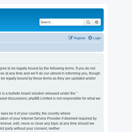
Search
Advanced search
Register
Login
e to be legally bound by the following terms. If you do not
e at any time and we’ll do our utmost in informing you, though
 be legally bound by these terms as they are updated and/or
s a bulletin board solution released under the “
 based discussions; phpBB Limited is not responsible for what we
 laws be it of your country, the country where
ion of your Internet Service Provider if deemed required by
remove, edit, move or close any topic at any time should we
ird party without your consent, neither