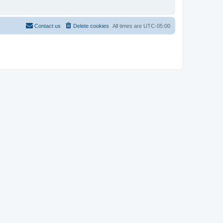
Contact us
Delete cookies
All times are
UTC-05:00