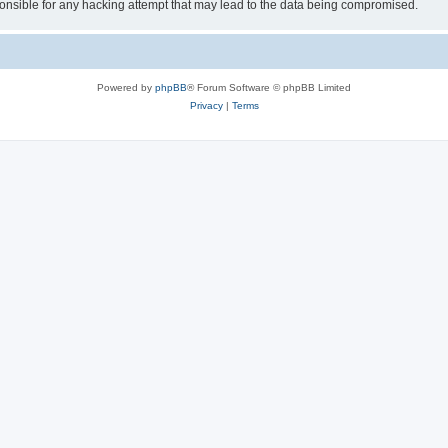
sible for any hacking attempt that may lead to the data being compromised.
Powered by
phpBB
® Forum Software © phpBB Limited
Privacy
|
Terms