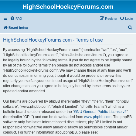
HighSchoolHockeyForums.com
FAQ
Register
Login
S
Board index
e
HighSchoolHockeyForums.com - Terms of use
a
r
By accessing “HighSchoolHockeyForums.com” (hereinafter “we”, “us”, “our”,
“HighSchoolHockeyForums.com”, “https://ushsho.com/forums”), you agree to
c
be legally bound by the following terms. If you do not agree to be legally bound
h
by all of the following terms then please do not access and/or use
“HighSchoolHockeyForums.com”. We may change these at any time and we’ll
do our utmost in informing you, though it would be prudent to review this
regularly yourself as your continued usage of “HighSchoolHockeyForums.com”
after changes mean you agree to be legally bound by these terms as they are
updated and/or amended.
Our forums are powered by phpBB (hereinafter “they”, “them”, “their”, “phpBB
software”, “www.phpbb.com”, “phpBB Limited”, “phpBB Teams”) which is a
bulletin board solution released under the “
GNU General Public License v2
”
(hereinafter “GPL”) and can be downloaded from
www.phpbb.com
. The phpBB
software only facilitates internet based discussions; phpBB Limited is not
responsible for what we allow and/or disallow as permissible content and/or
conduct. For further information about phpBB, please see: