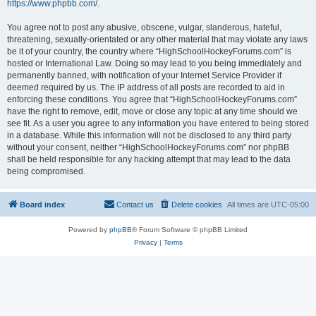
https://www.phpbb.com/
.
You agree not to post any abusive, obscene, vulgar, slanderous, hateful,
threatening, sexually-orientated or any other material that may violate any laws
be it of your country, the country where “HighSchoolHockeyForums.com” is
hosted or International Law. Doing so may lead to you being immediately and
permanently banned, with notification of your Internet Service Provider if
deemed required by us. The IP address of all posts are recorded to aid in
enforcing these conditions. You agree that “HighSchoolHockeyForums.com”
have the right to remove, edit, move or close any topic at any time should we
see fit. As a user you agree to any information you have entered to being stored
in a database. While this information will not be disclosed to any third party
without your consent, neither “HighSchoolHockeyForums.com” nor phpBB
shall be held responsible for any hacking attempt that may lead to the data
being compromised.
Board index
Contact us
Delete cookies
All times are
UTC-05:00
Powered by
phpBB
® Forum Software © phpBB Limited
Privacy
|
Terms