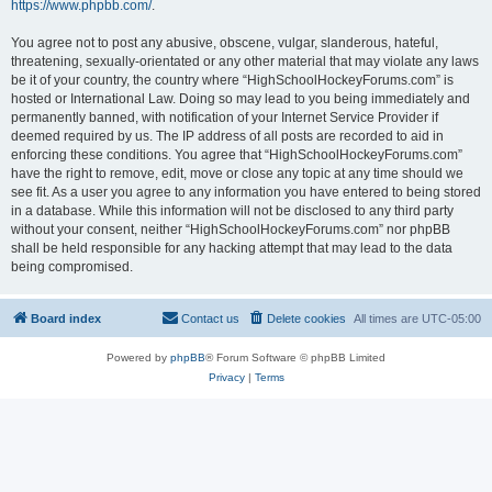
https://www.phpbb.com/
.
You agree not to post any abusive, obscene, vulgar, slanderous, hateful,
threatening, sexually-orientated or any other material that may violate any laws
be it of your country, the country where “HighSchoolHockeyForums.com” is
hosted or International Law. Doing so may lead to you being immediately and
permanently banned, with notification of your Internet Service Provider if
deemed required by us. The IP address of all posts are recorded to aid in
enforcing these conditions. You agree that “HighSchoolHockeyForums.com”
have the right to remove, edit, move or close any topic at any time should we
see fit. As a user you agree to any information you have entered to being stored
in a database. While this information will not be disclosed to any third party
without your consent, neither “HighSchoolHockeyForums.com” nor phpBB
shall be held responsible for any hacking attempt that may lead to the data
being compromised.
Board index
Contact us
Delete cookies
All times are
UTC-05:00
Powered by
phpBB
® Forum Software © phpBB Limited
Privacy
|
Terms