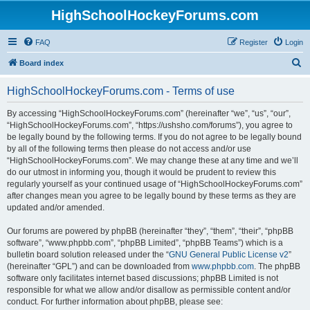
HighSchoolHockeyForums.com
FAQ
Register
Login
S
Board index
e
HighSchoolHockeyForums.com - Terms of use
a
r
By accessing “HighSchoolHockeyForums.com” (hereinafter “we”, “us”, “our”,
“HighSchoolHockeyForums.com”, “https://ushsho.com/forums”), you agree to
c
be legally bound by the following terms. If you do not agree to be legally bound
h
by all of the following terms then please do not access and/or use
“HighSchoolHockeyForums.com”. We may change these at any time and we’ll
do our utmost in informing you, though it would be prudent to review this
regularly yourself as your continued usage of “HighSchoolHockeyForums.com”
after changes mean you agree to be legally bound by these terms as they are
updated and/or amended.
Our forums are powered by phpBB (hereinafter “they”, “them”, “their”, “phpBB
software”, “www.phpbb.com”, “phpBB Limited”, “phpBB Teams”) which is a
bulletin board solution released under the “
GNU General Public License v2
”
(hereinafter “GPL”) and can be downloaded from
www.phpbb.com
. The phpBB
software only facilitates internet based discussions; phpBB Limited is not
responsible for what we allow and/or disallow as permissible content and/or
conduct. For further information about phpBB, please see: