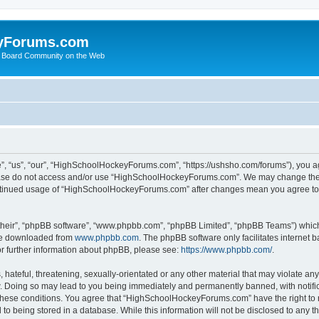
yForums.com
 Board Community on the Web
“us”, “our”, “HighSchoolHockeyForums.com”, “https://ushsho.com/forums”), you agre
please do not access and/or use “HighSchoolHockeyForums.com”. We may change thes
 continued usage of “HighSchoolHockeyForums.com” after changes mean you agree to
their”, “phpBB software”, “www.phpbb.com”, “phpBB Limited”, “phpBB Teams”) which i
 be downloaded from
www.phpbb.com
. The phpBB software only facilitates internet
or further information about phpBB, please see:
https://www.phpbb.com/
.
hateful, threatening, sexually-orientated or any other material that may violate any
Doing so may lead to you being immediately and permanently banned, with notificat
ng these conditions. You agree that “HighSchoolHockeyForums.com” have the right to 
to being stored in a database. While this information will not be disclosed to any th