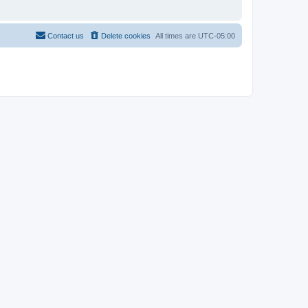
Contact us
Delete cookies
All times are
UTC-05:00