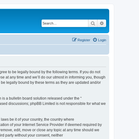
Search
Advanced search
Register
Login
e to be legally bound by the following terms. If you do not
e at any time and we’ll do our utmost in informing you, though
 be legally bound by these terms as they are updated and/or
s a bulletin board solution released under the “
 based discussions; phpBB Limited is not responsible for what we
 laws be it of your country, the country where
ion of your Internet Service Provider if deemed required by
remove, edit, move or close any topic at any time should we
ird party without your consent, neither