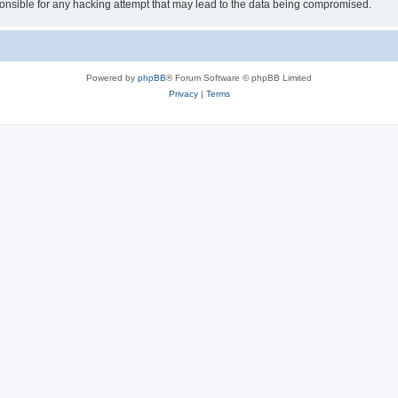
sible for any hacking attempt that may lead to the data being compromised.
Powered by
phpBB
® Forum Software © phpBB Limited
Privacy
|
Terms