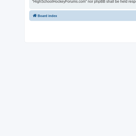
“HighSchoolHockeyForums.com” nor phpBB shall be held respon
Board index