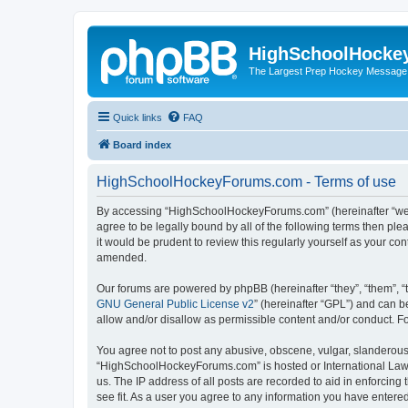
HighSchoolHocke
The Largest Prep Hockey Message
Quick links
FAQ
Board index
HighSchoolHockeyForums.com - Terms of use
By accessing “HighSchoolHockeyForums.com” (hereinafter “we”, 
agree to be legally bound by all of the following terms then 
it would be prudent to review this regularly yourself as your
amended.
Our forums are powered by phpBB (hereinafter “they”, “them”, “
GNU General Public License v2
” (hereinafter “GPL”) and can
allow and/or disallow as permissible content and/or conduct. F
You agree not to post any abusive, obscene, vulgar, slanderous, 
“HighSchoolHockeyForums.com” is hosted or International Law. 
us. The IP address of all posts are recorded to aid in enforci
see fit. As a user you agree to any information you have entered 