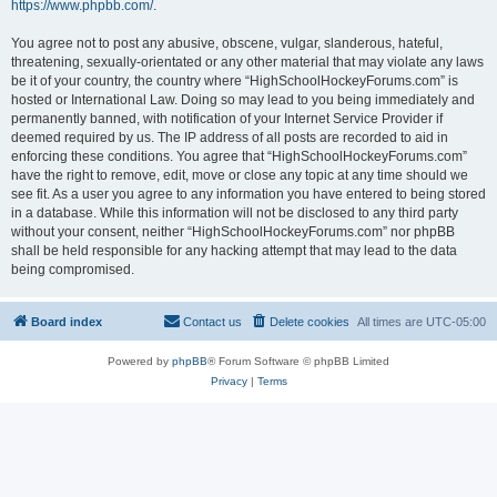
https://www.phpbb.com/
.
You agree not to post any abusive, obscene, vulgar, slanderous, hateful,
threatening, sexually-orientated or any other material that may violate any laws
be it of your country, the country where “HighSchoolHockeyForums.com” is
hosted or International Law. Doing so may lead to you being immediately and
permanently banned, with notification of your Internet Service Provider if
deemed required by us. The IP address of all posts are recorded to aid in
enforcing these conditions. You agree that “HighSchoolHockeyForums.com”
have the right to remove, edit, move or close any topic at any time should we
see fit. As a user you agree to any information you have entered to being stored
in a database. While this information will not be disclosed to any third party
without your consent, neither “HighSchoolHockeyForums.com” nor phpBB
shall be held responsible for any hacking attempt that may lead to the data
being compromised.
Board index
Contact us
Delete cookies
All times are
UTC-05:00
Powered by
phpBB
® Forum Software © phpBB Limited
Privacy
|
Terms