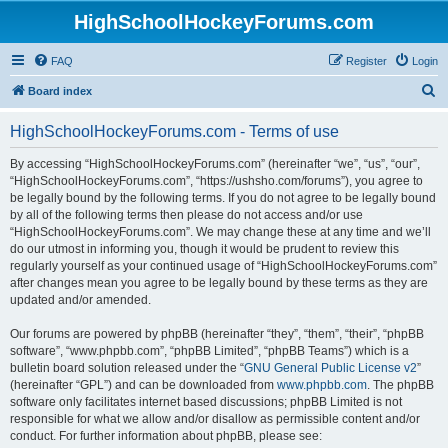
HighSchoolHockeyForums.com
FAQ
Register
Login
S
Board index
e
HighSchoolHockeyForums.com - Terms of use
a
r
By accessing “HighSchoolHockeyForums.com” (hereinafter “we”, “us”, “our”,
“HighSchoolHockeyForums.com”, “https://ushsho.com/forums”), you agree to
c
be legally bound by the following terms. If you do not agree to be legally bound
h
by all of the following terms then please do not access and/or use
“HighSchoolHockeyForums.com”. We may change these at any time and we’ll
do our utmost in informing you, though it would be prudent to review this
regularly yourself as your continued usage of “HighSchoolHockeyForums.com”
after changes mean you agree to be legally bound by these terms as they are
updated and/or amended.
Our forums are powered by phpBB (hereinafter “they”, “them”, “their”, “phpBB
software”, “www.phpbb.com”, “phpBB Limited”, “phpBB Teams”) which is a
bulletin board solution released under the “
GNU General Public License v2
”
(hereinafter “GPL”) and can be downloaded from
www.phpbb.com
. The phpBB
software only facilitates internet based discussions; phpBB Limited is not
responsible for what we allow and/or disallow as permissible content and/or
conduct. For further information about phpBB, please see: