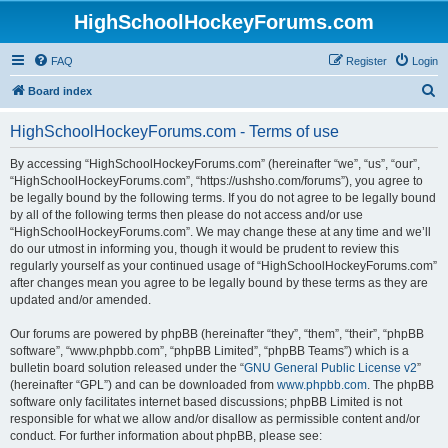
HighSchoolHockeyForums.com
FAQ
Register
Login
S
Board index
e
HighSchoolHockeyForums.com - Terms of use
a
r
By accessing “HighSchoolHockeyForums.com” (hereinafter “we”, “us”, “our”,
“HighSchoolHockeyForums.com”, “https://ushsho.com/forums”), you agree to
c
be legally bound by the following terms. If you do not agree to be legally bound
h
by all of the following terms then please do not access and/or use
“HighSchoolHockeyForums.com”. We may change these at any time and we’ll
do our utmost in informing you, though it would be prudent to review this
regularly yourself as your continued usage of “HighSchoolHockeyForums.com”
after changes mean you agree to be legally bound by these terms as they are
updated and/or amended.
Our forums are powered by phpBB (hereinafter “they”, “them”, “their”, “phpBB
software”, “www.phpbb.com”, “phpBB Limited”, “phpBB Teams”) which is a
bulletin board solution released under the “
GNU General Public License v2
”
(hereinafter “GPL”) and can be downloaded from
www.phpbb.com
. The phpBB
software only facilitates internet based discussions; phpBB Limited is not
responsible for what we allow and/or disallow as permissible content and/or
conduct. For further information about phpBB, please see: