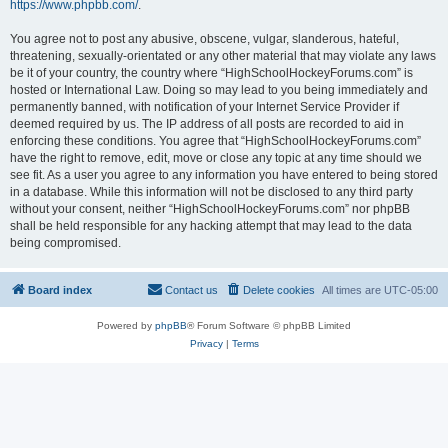
https://www.phpbb.com/
.
You agree not to post any abusive, obscene, vulgar, slanderous, hateful,
threatening, sexually-orientated or any other material that may violate any laws
be it of your country, the country where “HighSchoolHockeyForums.com” is
hosted or International Law. Doing so may lead to you being immediately and
permanently banned, with notification of your Internet Service Provider if
deemed required by us. The IP address of all posts are recorded to aid in
enforcing these conditions. You agree that “HighSchoolHockeyForums.com”
have the right to remove, edit, move or close any topic at any time should we
see fit. As a user you agree to any information you have entered to being stored
in a database. While this information will not be disclosed to any third party
without your consent, neither “HighSchoolHockeyForums.com” nor phpBB
shall be held responsible for any hacking attempt that may lead to the data
being compromised.
Board index
Contact us
Delete cookies
All times are
UTC-05:00
Powered by
phpBB
® Forum Software © phpBB Limited
Privacy
|
Terms