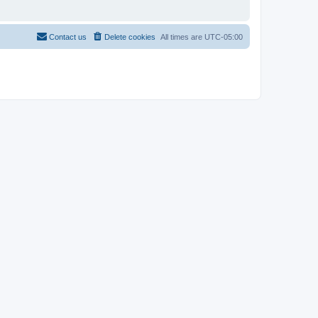
Contact us
Delete cookies
All times are
UTC-05:00