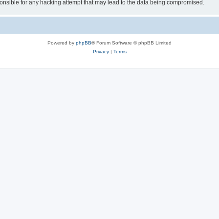
sible for any hacking attempt that may lead to the data being compromised.
Powered by
phpBB
® Forum Software © phpBB Limited
Privacy
|
Terms