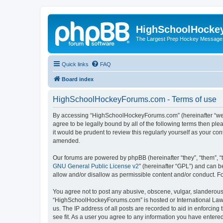
HighSchoolHocke
The Largest Prep Hockey Message
Quick links
FAQ
Board index
HighSchoolHockeyForums.com - Terms of use
By accessing “HighSchoolHockeyForums.com” (hereinafter “we”, 
agree to be legally bound by all of the following terms then 
it would be prudent to review this regularly yourself as your
amended.
Our forums are powered by phpBB (hereinafter “they”, “them”, “
GNU General Public License v2
” (hereinafter “GPL”) and can
allow and/or disallow as permissible content and/or conduct. F
You agree not to post any abusive, obscene, vulgar, slanderous, 
“HighSchoolHockeyForums.com” is hosted or International Law. 
us. The IP address of all posts are recorded to aid in enforci
see fit. As a user you agree to any information you have entered 