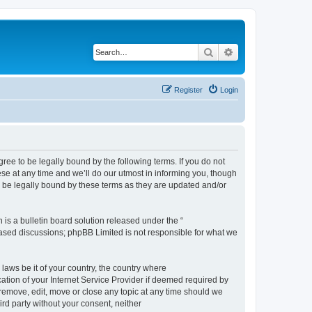
Search
Advanced search
Register
Login
e to be legally bound by the following terms. If you do not
e at any time and we’ll do our utmost in informing you, though
 be legally bound by these terms as they are updated and/or
s a bulletin board solution released under the “
 based discussions; phpBB Limited is not responsible for what we
 laws be it of your country, the country where
ion of your Internet Service Provider if deemed required by
remove, edit, move or close any topic at any time should we
ird party without your consent, neither