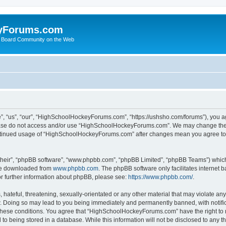
yForums.com
 Board Community on the Web
“us”, “our”, “HighSchoolHockeyForums.com”, “https://ushsho.com/forums”), you agre
please do not access and/or use “HighSchoolHockeyForums.com”. We may change thes
 continued usage of “HighSchoolHockeyForums.com” after changes mean you agree to
their”, “phpBB software”, “www.phpbb.com”, “phpBB Limited”, “phpBB Teams”) which i
 be downloaded from
www.phpbb.com
. The phpBB software only facilitates internet
or further information about phpBB, please see:
https://www.phpbb.com/
.
hateful, threatening, sexually-orientated or any other material that may violate any
Doing so may lead to you being immediately and permanently banned, with notificat
ng these conditions. You agree that “HighSchoolHockeyForums.com” have the right to 
to being stored in a database. While this information will not be disclosed to any th