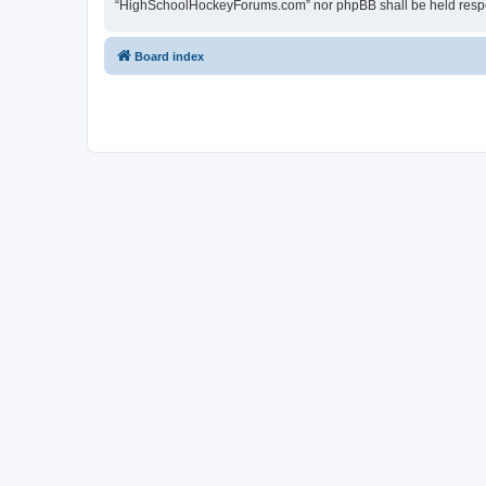
“HighSchoolHockeyForums.com” nor phpBB shall be held respon
Board index