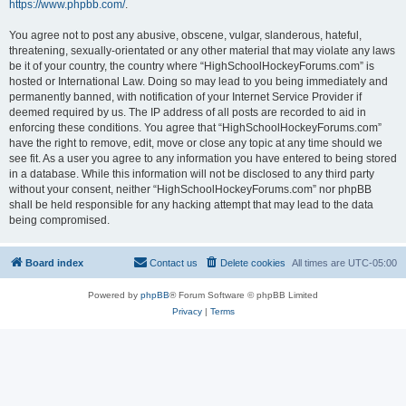
https://www.phpbb.com/
.
You agree not to post any abusive, obscene, vulgar, slanderous, hateful,
threatening, sexually-orientated or any other material that may violate any laws
be it of your country, the country where “HighSchoolHockeyForums.com” is
hosted or International Law. Doing so may lead to you being immediately and
permanently banned, with notification of your Internet Service Provider if
deemed required by us. The IP address of all posts are recorded to aid in
enforcing these conditions. You agree that “HighSchoolHockeyForums.com”
have the right to remove, edit, move or close any topic at any time should we
see fit. As a user you agree to any information you have entered to being stored
in a database. While this information will not be disclosed to any third party
without your consent, neither “HighSchoolHockeyForums.com” nor phpBB
shall be held responsible for any hacking attempt that may lead to the data
being compromised.
Board index
Contact us
Delete cookies
All times are
UTC-05:00
Powered by
phpBB
® Forum Software © phpBB Limited
Privacy
|
Terms