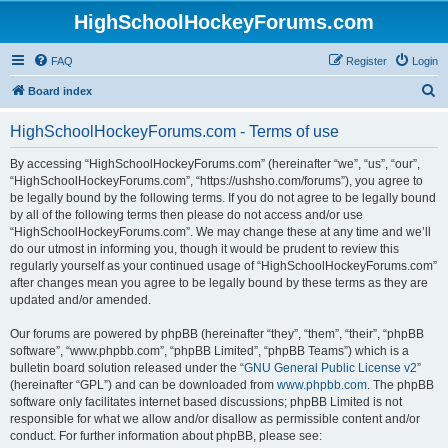
HighSchoolHockeyForums.com
FAQ
Register
Login
S
Board index
e
HighSchoolHockeyForums.com - Terms of use
a
r
By accessing “HighSchoolHockeyForums.com” (hereinafter “we”, “us”, “our”,
“HighSchoolHockeyForums.com”, “https://ushsho.com/forums”), you agree to
c
be legally bound by the following terms. If you do not agree to be legally bound
h
by all of the following terms then please do not access and/or use
“HighSchoolHockeyForums.com”. We may change these at any time and we’ll
do our utmost in informing you, though it would be prudent to review this
regularly yourself as your continued usage of “HighSchoolHockeyForums.com”
after changes mean you agree to be legally bound by these terms as they are
updated and/or amended.
Our forums are powered by phpBB (hereinafter “they”, “them”, “their”, “phpBB
software”, “www.phpbb.com”, “phpBB Limited”, “phpBB Teams”) which is a
bulletin board solution released under the “
GNU General Public License v2
”
(hereinafter “GPL”) and can be downloaded from
www.phpbb.com
. The phpBB
software only facilitates internet based discussions; phpBB Limited is not
responsible for what we allow and/or disallow as permissible content and/or
conduct. For further information about phpBB, please see: