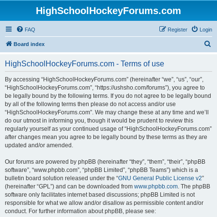
HighSchoolHockeyForums.com
FAQ
Register
Login
S
Board index
e
HighSchoolHockeyForums.com - Terms of use
a
r
By accessing “HighSchoolHockeyForums.com” (hereinafter “we”, “us”, “our”,
“HighSchoolHockeyForums.com”, “https://ushsho.com/forums”), you agree to
c
be legally bound by the following terms. If you do not agree to be legally bound
h
by all of the following terms then please do not access and/or use
“HighSchoolHockeyForums.com”. We may change these at any time and we’ll
do our utmost in informing you, though it would be prudent to review this
regularly yourself as your continued usage of “HighSchoolHockeyForums.com”
after changes mean you agree to be legally bound by these terms as they are
updated and/or amended.
Our forums are powered by phpBB (hereinafter “they”, “them”, “their”, “phpBB
software”, “www.phpbb.com”, “phpBB Limited”, “phpBB Teams”) which is a
bulletin board solution released under the “
GNU General Public License v2
”
(hereinafter “GPL”) and can be downloaded from
www.phpbb.com
. The phpBB
software only facilitates internet based discussions; phpBB Limited is not
responsible for what we allow and/or disallow as permissible content and/or
conduct. For further information about phpBB, please see: