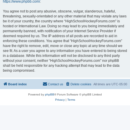
https://www.phpbb.com/
.
You agree not to post any abusive, obscene, vulgar, slanderous, hateful,
threatening, sexually-orientated or any other material that may violate any laws
be it of your country, the country where “HighSchoolHockeyForums.com” is
hosted or International Law. Doing so may lead to you being immediately and
permanently banned, with notification of your Internet Service Provider if
deemed required by us. The IP address of all posts are recorded to aid in
enforcing these conditions. You agree that “HighSchoolHockeyForums.com”
have the right to remove, edit, move or close any topic at any time should we
see fit. As a user you agree to any information you have entered to being stored
in a database. While this information will not be disclosed to any third party
without your consent, neither “HighSchoolHockeyForums.com” nor phpBB
shall be held responsible for any hacking attempt that may lead to the data
being compromised.
Board index
Contact us
Delete cookies
All times are
UTC-05:00
Powered by
phpBB
® Forum Software © phpBB Limited
Privacy
|
Terms