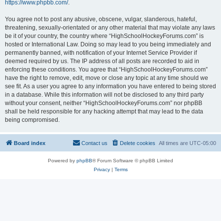
https://www.phpbb.com/
.
You agree not to post any abusive, obscene, vulgar, slanderous, hateful,
threatening, sexually-orientated or any other material that may violate any laws
be it of your country, the country where “HighSchoolHockeyForums.com” is
hosted or International Law. Doing so may lead to you being immediately and
permanently banned, with notification of your Internet Service Provider if
deemed required by us. The IP address of all posts are recorded to aid in
enforcing these conditions. You agree that “HighSchoolHockeyForums.com”
have the right to remove, edit, move or close any topic at any time should we
see fit. As a user you agree to any information you have entered to being stored
in a database. While this information will not be disclosed to any third party
without your consent, neither “HighSchoolHockeyForums.com” nor phpBB
shall be held responsible for any hacking attempt that may lead to the data
being compromised.
Board index
Contact us
Delete cookies
All times are
UTC-05:00
Powered by
phpBB
® Forum Software © phpBB Limited
Privacy
|
Terms