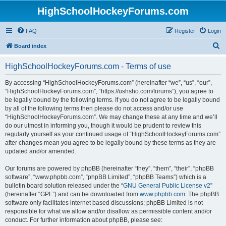
HighSchoolHockeyForums.com
FAQ
Register
Login
S
Board index
e
HighSchoolHockeyForums.com - Terms of use
a
r
By accessing “HighSchoolHockeyForums.com” (hereinafter “we”, “us”, “our”,
“HighSchoolHockeyForums.com”, “https://ushsho.com/forums”), you agree to
c
be legally bound by the following terms. If you do not agree to be legally bound
h
by all of the following terms then please do not access and/or use
“HighSchoolHockeyForums.com”. We may change these at any time and we’ll
do our utmost in informing you, though it would be prudent to review this
regularly yourself as your continued usage of “HighSchoolHockeyForums.com”
after changes mean you agree to be legally bound by these terms as they are
updated and/or amended.
Our forums are powered by phpBB (hereinafter “they”, “them”, “their”, “phpBB
software”, “www.phpbb.com”, “phpBB Limited”, “phpBB Teams”) which is a
bulletin board solution released under the “
GNU General Public License v2
”
(hereinafter “GPL”) and can be downloaded from
www.phpbb.com
. The phpBB
software only facilitates internet based discussions; phpBB Limited is not
responsible for what we allow and/or disallow as permissible content and/or
conduct. For further information about phpBB, please see: