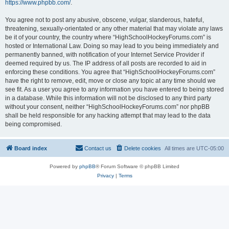
https://www.phpbb.com/
.
You agree not to post any abusive, obscene, vulgar, slanderous, hateful,
threatening, sexually-orientated or any other material that may violate any laws
be it of your country, the country where “HighSchoolHockeyForums.com” is
hosted or International Law. Doing so may lead to you being immediately and
permanently banned, with notification of your Internet Service Provider if
deemed required by us. The IP address of all posts are recorded to aid in
enforcing these conditions. You agree that “HighSchoolHockeyForums.com”
have the right to remove, edit, move or close any topic at any time should we
see fit. As a user you agree to any information you have entered to being stored
in a database. While this information will not be disclosed to any third party
without your consent, neither “HighSchoolHockeyForums.com” nor phpBB
shall be held responsible for any hacking attempt that may lead to the data
being compromised.
Board index
Contact us
Delete cookies
All times are
UTC-05:00
Powered by
phpBB
® Forum Software © phpBB Limited
Privacy
|
Terms