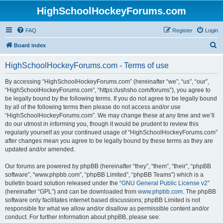
HighSchoolHockeyForums.com
FAQ
Register
Login
S
Board index
e
HighSchoolHockeyForums.com - Terms of use
a
r
By accessing “HighSchoolHockeyForums.com” (hereinafter “we”, “us”, “our”,
“HighSchoolHockeyForums.com”, “https://ushsho.com/forums”), you agree to
c
be legally bound by the following terms. If you do not agree to be legally bound
h
by all of the following terms then please do not access and/or use
“HighSchoolHockeyForums.com”. We may change these at any time and we’ll
do our utmost in informing you, though it would be prudent to review this
regularly yourself as your continued usage of “HighSchoolHockeyForums.com”
after changes mean you agree to be legally bound by these terms as they are
updated and/or amended.
Our forums are powered by phpBB (hereinafter “they”, “them”, “their”, “phpBB
software”, “www.phpbb.com”, “phpBB Limited”, “phpBB Teams”) which is a
bulletin board solution released under the “
GNU General Public License v2
”
(hereinafter “GPL”) and can be downloaded from
www.phpbb.com
. The phpBB
software only facilitates internet based discussions; phpBB Limited is not
responsible for what we allow and/or disallow as permissible content and/or
conduct. For further information about phpBB, please see: