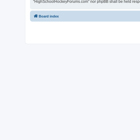
“HighSchoolHockeyForums.com” nor phpBB shall be held respon
Board index