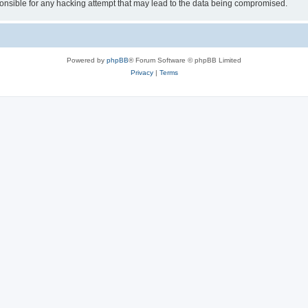
sible for any hacking attempt that may lead to the data being compromised.
Powered by
phpBB
® Forum Software © phpBB Limited
Privacy
|
Terms