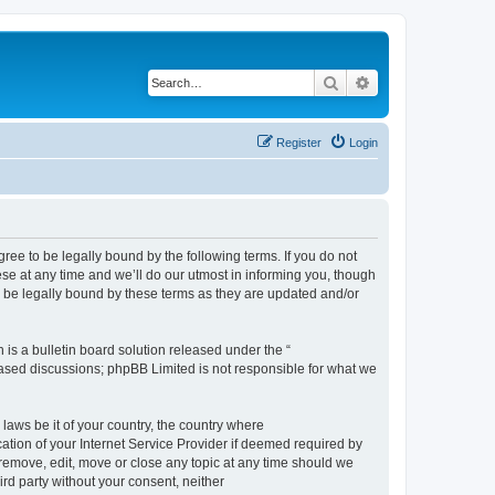
Search
Advanced search
Register
Login
e to be legally bound by the following terms. If you do not
e at any time and we’ll do our utmost in informing you, though
 be legally bound by these terms as they are updated and/or
s a bulletin board solution released under the “
 based discussions; phpBB Limited is not responsible for what we
 laws be it of your country, the country where
ion of your Internet Service Provider if deemed required by
remove, edit, move or close any topic at any time should we
ird party without your consent, neither