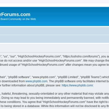
yForums.com
 Board Community on the Web
“us”, “our”, “HighSchoolHockeyForums.com”, “https://ushsho.com/forums”), you agre
please do not access and/or use “HighSchoolHockeyForums.com”. We may change thes
 continued usage of “HighSchoolHockeyForums.com” after changes mean you agree to
their”, “phpBB software”, “www.phpbb.com”, “phpBB Limited”, “phpBB Teams”) which i
 be downloaded from
www.phpbb.com
. The phpBB software only facilitates internet
or further information about phpBB, please see:
https://www.phpbb.com/
.
hateful, threatening, sexually-orientated or any other material that may violate any
Doing so may lead to you being immediately and permanently banned, with notificat
ng these conditions. You agree that “HighSchoolHockeyForums.com” have the right to 
to being stored in a database. While this information will not be disclosed to any th