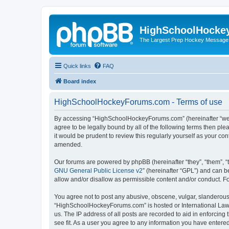
HighSchoolHocke
The Largest Prep Hockey Message
Quick links
FAQ
Board index
HighSchoolHockeyForums.com - Terms of use
By accessing “HighSchoolHockeyForums.com” (hereinafter “we”, 
agree to be legally bound by all of the following terms then 
it would be prudent to review this regularly yourself as your
amended.
Our forums are powered by phpBB (hereinafter “they”, “them”, “
GNU General Public License v2
” (hereinafter “GPL”) and can
allow and/or disallow as permissible content and/or conduct. F
You agree not to post any abusive, obscene, vulgar, slanderous, 
“HighSchoolHockeyForums.com” is hosted or International Law. 
us. The IP address of all posts are recorded to aid in enforci
see fit. As a user you agree to any information you have entered 