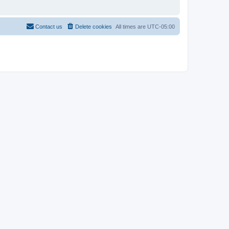
Contact us
Delete cookies
All times are
UTC-05:00