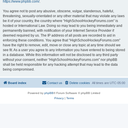
https://www.phpbb.com/
.
You agree not to post any abusive, obscene, vulgar, slanderous, hateful,
threatening, sexually-orientated or any other material that may violate any laws
be it of your country, the country where “HighSchoolHockeyForums.com” is
hosted or International Law. Doing so may lead to you being immediately and
permanently banned, with notification of your Internet Service Provider if
deemed required by us. The IP address of all posts are recorded to aid in
enforcing these conditions. You agree that “HighSchoolHockeyForums.com”
have the right to remove, edit, move or close any topic at any time should we
see fit. As a user you agree to any information you have entered to being stored
in a database. While this information will not be disclosed to any third party
without your consent, neither “HighSchoolHockeyForums.com” nor phpBB
shall be held responsible for any hacking attempt that may lead to the data
being compromised.
Board index
Contact us
Delete cookies
All times are
UTC-05:00
Powered by
phpBB
® Forum Software © phpBB Limited
Privacy
|
Terms