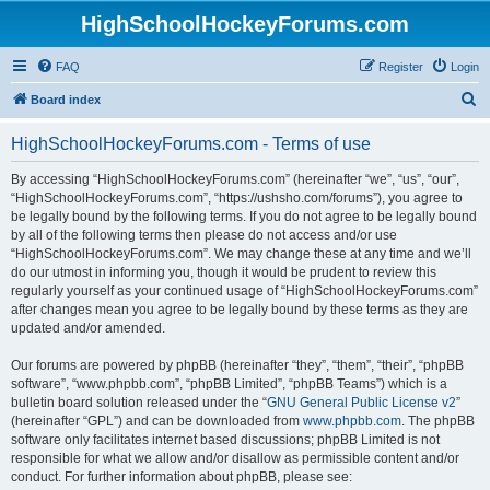
HighSchoolHockeyForums.com
FAQ
Register
Login
S
Board index
e
HighSchoolHockeyForums.com - Terms of use
a
r
By accessing “HighSchoolHockeyForums.com” (hereinafter “we”, “us”, “our”,
“HighSchoolHockeyForums.com”, “https://ushsho.com/forums”), you agree to
c
be legally bound by the following terms. If you do not agree to be legally bound
h
by all of the following terms then please do not access and/or use
“HighSchoolHockeyForums.com”. We may change these at any time and we’ll
do our utmost in informing you, though it would be prudent to review this
regularly yourself as your continued usage of “HighSchoolHockeyForums.com”
after changes mean you agree to be legally bound by these terms as they are
updated and/or amended.
Our forums are powered by phpBB (hereinafter “they”, “them”, “their”, “phpBB
software”, “www.phpbb.com”, “phpBB Limited”, “phpBB Teams”) which is a
bulletin board solution released under the “
GNU General Public License v2
”
(hereinafter “GPL”) and can be downloaded from
www.phpbb.com
. The phpBB
software only facilitates internet based discussions; phpBB Limited is not
responsible for what we allow and/or disallow as permissible content and/or
conduct. For further information about phpBB, please see: