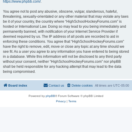
https://www.phpbb.com/
.
You agree not to post any abusive, obscene, vulgar, slanderous, hateful,
threatening, sexually-orientated or any other material that may violate any laws
be it of your country, the country where “HighSchoolHockeyForums.com” is
hosted or International Law. Doing so may lead to you being immediately and
permanently banned, with notification of your Internet Service Provider if
deemed required by us. The IP address of all posts are recorded to aid in
enforcing these conditions. You agree that “HighSchoolHockeyForums.com”
have the right to remove, edit, move or close any topic at any time should we
see fit. As a user you agree to any information you have entered to being stored
in a database. While this information will not be disclosed to any third party
without your consent, neither “HighSchoolHockeyForums.com” nor phpBB
shall be held responsible for any hacking attempt that may lead to the data
being compromised.
Board index
Contact us
Delete cookies
All times are
UTC-05:00
Powered by
phpBB
® Forum Software © phpBB Limited
Privacy
|
Terms