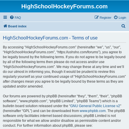
HighSchoolHockeyForums.com
FAQ
Register
Login
S
Board index
e
HighSchoolHockeyForums.com - Terms of use
a
r
By accessing “HighSchoolHockeyForums.com” (hereinafter “we”, “us”, “our”,
“HighSchoolHockeyForums.com”, “https://ushsho.com/forums”), you agree to
c
be legally bound by the following terms. If you do not agree to be legally bound
h
by all of the following terms then please do not access and/or use
“HighSchoolHockeyForums.com”. We may change these at any time and we’ll
do our utmost in informing you, though it would be prudent to review this
regularly yourself as your continued usage of “HighSchoolHockeyForums.com”
after changes mean you agree to be legally bound by these terms as they are
updated and/or amended.
Our forums are powered by phpBB (hereinafter “they”, “them”, “their”, “phpBB
software”, “www.phpbb.com”, “phpBB Limited”, “phpBB Teams”) which is a
bulletin board solution released under the “
GNU General Public License v2
”
(hereinafter “GPL”) and can be downloaded from
www.phpbb.com
. The phpBB
software only facilitates internet based discussions; phpBB Limited is not
responsible for what we allow and/or disallow as permissible content and/or
conduct. For further information about phpBB, please see: