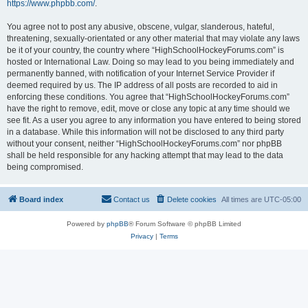
https://www.phpbb.com/
.
You agree not to post any abusive, obscene, vulgar, slanderous, hateful,
threatening, sexually-orientated or any other material that may violate any laws
be it of your country, the country where “HighSchoolHockeyForums.com” is
hosted or International Law. Doing so may lead to you being immediately and
permanently banned, with notification of your Internet Service Provider if
deemed required by us. The IP address of all posts are recorded to aid in
enforcing these conditions. You agree that “HighSchoolHockeyForums.com”
have the right to remove, edit, move or close any topic at any time should we
see fit. As a user you agree to any information you have entered to being stored
in a database. While this information will not be disclosed to any third party
without your consent, neither “HighSchoolHockeyForums.com” nor phpBB
shall be held responsible for any hacking attempt that may lead to the data
being compromised.
Board index
Contact us
Delete cookies
All times are
UTC-05:00
Powered by
phpBB
® Forum Software © phpBB Limited
Privacy
|
Terms