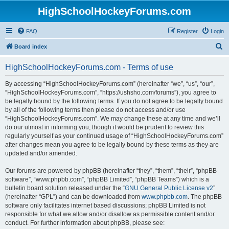
HighSchoolHockeyForums.com
FAQ
Register
Login
S
Board index
e
HighSchoolHockeyForums.com - Terms of use
a
r
By accessing “HighSchoolHockeyForums.com” (hereinafter “we”, “us”, “our”,
“HighSchoolHockeyForums.com”, “https://ushsho.com/forums”), you agree to
c
be legally bound by the following terms. If you do not agree to be legally bound
h
by all of the following terms then please do not access and/or use
“HighSchoolHockeyForums.com”. We may change these at any time and we’ll
do our utmost in informing you, though it would be prudent to review this
regularly yourself as your continued usage of “HighSchoolHockeyForums.com”
after changes mean you agree to be legally bound by these terms as they are
updated and/or amended.
Our forums are powered by phpBB (hereinafter “they”, “them”, “their”, “phpBB
software”, “www.phpbb.com”, “phpBB Limited”, “phpBB Teams”) which is a
bulletin board solution released under the “
GNU General Public License v2
”
(hereinafter “GPL”) and can be downloaded from
www.phpbb.com
. The phpBB
software only facilitates internet based discussions; phpBB Limited is not
responsible for what we allow and/or disallow as permissible content and/or
conduct. For further information about phpBB, please see: