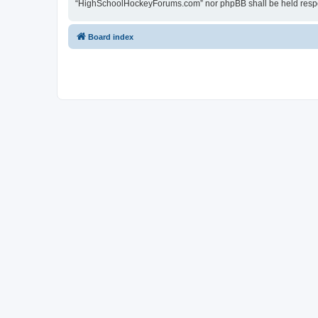
“HighSchoolHockeyForums.com” nor phpBB shall be held respon
Board index