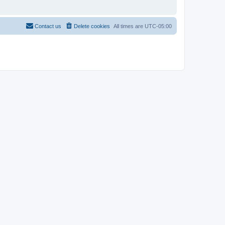
Contact us
Delete cookies
All times are
UTC-05:00