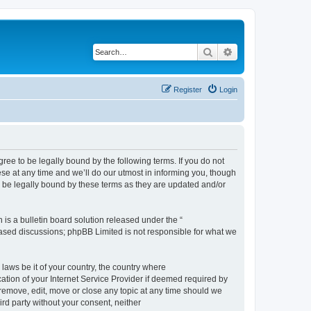
Search
Advanced search
Register
Login
e to be legally bound by the following terms. If you do not
e at any time and we’ll do our utmost in informing you, though
 be legally bound by these terms as they are updated and/or
s a bulletin board solution released under the “
 based discussions; phpBB Limited is not responsible for what we
 laws be it of your country, the country where
ion of your Internet Service Provider if deemed required by
remove, edit, move or close any topic at any time should we
ird party without your consent, neither