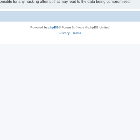
sible for any hacking attempt that may lead to the data being compromised.
Powered by
phpBB
® Forum Software © phpBB Limited
Privacy
|
Terms