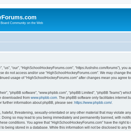
yForums.com
 Board Community on the Web
“us”, “our”, “HighSchoolHockeyForums.com”, “https://ushsho.com/forums”), you agre
please do not access and/or use “HighSchoolHockeyForums.com”. We may change thes
 continued usage of “HighSchoolHockeyForums.com” after changes mean you agree to
their”, “phpBB software”, “www.phpbb.com”, “phpBB Limited”, “phpBB Teams”) which i
 be downloaded from
www.phpbb.com
. The phpBB software only facilitates internet
or further information about phpBB, please see:
https://www.phpbb.com/
.
hateful, threatening, sexually-orientated or any other material that may violate any
Doing so may lead to you being immediately and permanently banned, with notificat
ng these conditions. You agree that “HighSchoolHockeyForums.com” have the right to 
to being stored in a database. While this information will not be disclosed to any th