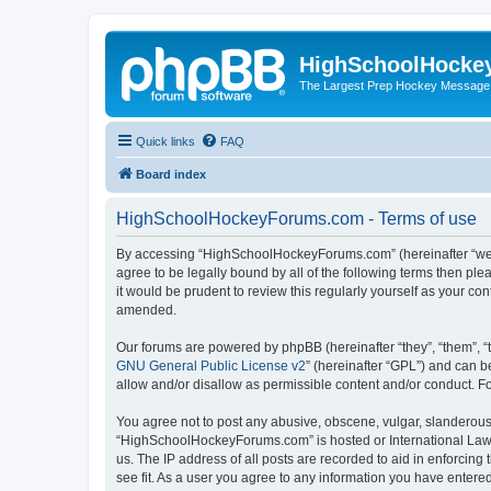
HighSchoolHocke
The Largest Prep Hockey Message
Quick links
FAQ
Board index
HighSchoolHockeyForums.com - Terms of use
By accessing “HighSchoolHockeyForums.com” (hereinafter “we”, 
agree to be legally bound by all of the following terms then 
it would be prudent to review this regularly yourself as your
amended.
Our forums are powered by phpBB (hereinafter “they”, “them”, “
GNU General Public License v2
” (hereinafter “GPL”) and can
allow and/or disallow as permissible content and/or conduct. F
You agree not to post any abusive, obscene, vulgar, slanderous, 
“HighSchoolHockeyForums.com” is hosted or International Law. 
us. The IP address of all posts are recorded to aid in enforci
see fit. As a user you agree to any information you have entered 