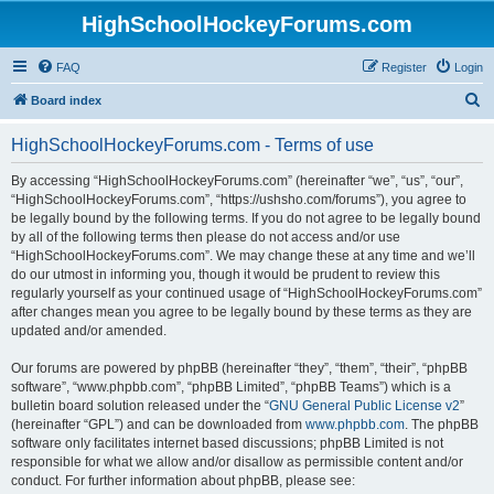
HighSchoolHockeyForums.com
FAQ
Register
Login
S
Board index
e
HighSchoolHockeyForums.com - Terms of use
a
r
By accessing “HighSchoolHockeyForums.com” (hereinafter “we”, “us”, “our”,
“HighSchoolHockeyForums.com”, “https://ushsho.com/forums”), you agree to
c
be legally bound by the following terms. If you do not agree to be legally bound
h
by all of the following terms then please do not access and/or use
“HighSchoolHockeyForums.com”. We may change these at any time and we’ll
do our utmost in informing you, though it would be prudent to review this
regularly yourself as your continued usage of “HighSchoolHockeyForums.com”
after changes mean you agree to be legally bound by these terms as they are
updated and/or amended.
Our forums are powered by phpBB (hereinafter “they”, “them”, “their”, “phpBB
software”, “www.phpbb.com”, “phpBB Limited”, “phpBB Teams”) which is a
bulletin board solution released under the “
GNU General Public License v2
”
(hereinafter “GPL”) and can be downloaded from
www.phpbb.com
. The phpBB
software only facilitates internet based discussions; phpBB Limited is not
responsible for what we allow and/or disallow as permissible content and/or
conduct. For further information about phpBB, please see: