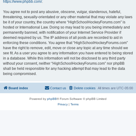
https://www.phpbb.com/
.
You agree not to post any abusive, obscene, vulgar, slanderous, hateful,
threatening, sexually-orientated or any other material that may violate any laws
be it of your country, the country where “HighSchoolHockeyForums.com” is
hosted or International Law. Doing so may lead to you being immediately and
permanently banned, with notification of your Internet Service Provider if
deemed required by us. The IP address of all posts are recorded to aid in
enforcing these conditions. You agree that “HighSchoolHockeyForums.com”
have the right to remove, edit, move or close any topic at any time should we
see fit. As a user you agree to any information you have entered to being stored
in a database. While this information will not be disclosed to any third party
without your consent, neither “HighSchoolHockeyForums.com” nor phpBB
shall be held responsible for any hacking attempt that may lead to the data
being compromised.
Board index
Contact us
Delete cookies
All times are
UTC-05:00
Powered by
phpBB
® Forum Software © phpBB Limited
Privacy
|
Terms