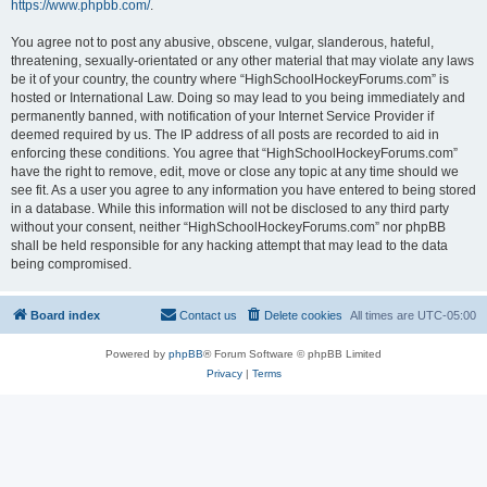
https://www.phpbb.com/
.
You agree not to post any abusive, obscene, vulgar, slanderous, hateful,
threatening, sexually-orientated or any other material that may violate any laws
be it of your country, the country where “HighSchoolHockeyForums.com” is
hosted or International Law. Doing so may lead to you being immediately and
permanently banned, with notification of your Internet Service Provider if
deemed required by us. The IP address of all posts are recorded to aid in
enforcing these conditions. You agree that “HighSchoolHockeyForums.com”
have the right to remove, edit, move or close any topic at any time should we
see fit. As a user you agree to any information you have entered to being stored
in a database. While this information will not be disclosed to any third party
without your consent, neither “HighSchoolHockeyForums.com” nor phpBB
shall be held responsible for any hacking attempt that may lead to the data
being compromised.
Board index
Contact us
Delete cookies
All times are
UTC-05:00
Powered by
phpBB
® Forum Software © phpBB Limited
Privacy
|
Terms