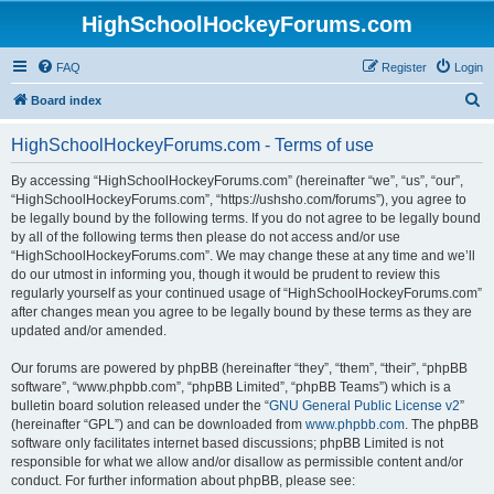
HighSchoolHockeyForums.com
FAQ
Register
Login
S
Board index
e
HighSchoolHockeyForums.com - Terms of use
a
r
By accessing “HighSchoolHockeyForums.com” (hereinafter “we”, “us”, “our”,
“HighSchoolHockeyForums.com”, “https://ushsho.com/forums”), you agree to
c
be legally bound by the following terms. If you do not agree to be legally bound
h
by all of the following terms then please do not access and/or use
“HighSchoolHockeyForums.com”. We may change these at any time and we’ll
do our utmost in informing you, though it would be prudent to review this
regularly yourself as your continued usage of “HighSchoolHockeyForums.com”
after changes mean you agree to be legally bound by these terms as they are
updated and/or amended.
Our forums are powered by phpBB (hereinafter “they”, “them”, “their”, “phpBB
software”, “www.phpbb.com”, “phpBB Limited”, “phpBB Teams”) which is a
bulletin board solution released under the “
GNU General Public License v2
”
(hereinafter “GPL”) and can be downloaded from
www.phpbb.com
. The phpBB
software only facilitates internet based discussions; phpBB Limited is not
responsible for what we allow and/or disallow as permissible content and/or
conduct. For further information about phpBB, please see: