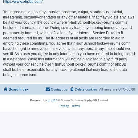
https://www.phpbb.com/
.
You agree not to post any abusive, obscene, vulgar, slanderous, hateful,
threatening, sexually-orientated or any other material that may violate any laws
be it of your country, the country where “HighSchoolHockeyForums.com” is
hosted or International Law. Doing so may lead to you being immediately and
permanently banned, with notification of your Internet Service Provider if
deemed required by us. The IP address of all posts are recorded to aid in
enforcing these conditions. You agree that “HighSchoolHockeyForums.com”
have the right to remove, edit, move or close any topic at any time should we
see fit. As a user you agree to any information you have entered to being stored
in a database. While this information will not be disclosed to any third party
without your consent, neither “HighSchoolHockeyForums.com” nor phpBB
shall be held responsible for any hacking attempt that may lead to the data
being compromised.
Board index
Contact us
Delete cookies
All times are
UTC-05:00
Powered by
phpBB
® Forum Software © phpBB Limited
Privacy
|
Terms