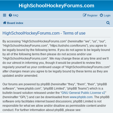
HighSchoolHockeyForums.com
FAQ
Register
Login
S
Board index
e
HighSchoolHockeyForums.com - Terms of use
a
r
By accessing “HighSchoolHockeyForums.com” (hereinafter “we”, “us”, “our”,
“HighSchoolHockeyForums.com”, “https://ushsho.com/forums”), you agree to
c
be legally bound by the following terms. If you do not agree to be legally bound
h
by all of the following terms then please do not access and/or use
“HighSchoolHockeyForums.com”. We may change these at any time and we’ll
do our utmost in informing you, though it would be prudent to review this
regularly yourself as your continued usage of “HighSchoolHockeyForums.com”
after changes mean you agree to be legally bound by these terms as they are
updated and/or amended.
Our forums are powered by phpBB (hereinafter “they”, “them”, “their”, “phpBB
software”, “www.phpbb.com”, “phpBB Limited”, “phpBB Teams”) which is a
bulletin board solution released under the “
GNU General Public License v2
”
(hereinafter “GPL”) and can be downloaded from
www.phpbb.com
. The phpBB
software only facilitates internet based discussions; phpBB Limited is not
responsible for what we allow and/or disallow as permissible content and/or
conduct. For further information about phpBB, please see: