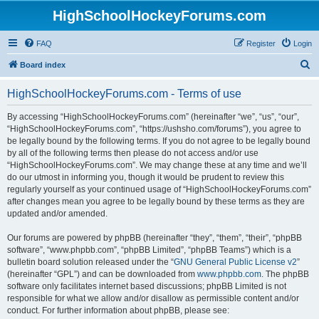
HighSchoolHockeyForums.com
FAQ
Register
Login
S
Board index
e
HighSchoolHockeyForums.com - Terms of use
a
r
By accessing “HighSchoolHockeyForums.com” (hereinafter “we”, “us”, “our”,
“HighSchoolHockeyForums.com”, “https://ushsho.com/forums”), you agree to
c
be legally bound by the following terms. If you do not agree to be legally bound
h
by all of the following terms then please do not access and/or use
“HighSchoolHockeyForums.com”. We may change these at any time and we’ll
do our utmost in informing you, though it would be prudent to review this
regularly yourself as your continued usage of “HighSchoolHockeyForums.com”
after changes mean you agree to be legally bound by these terms as they are
updated and/or amended.
Our forums are powered by phpBB (hereinafter “they”, “them”, “their”, “phpBB
software”, “www.phpbb.com”, “phpBB Limited”, “phpBB Teams”) which is a
bulletin board solution released under the “
GNU General Public License v2
”
(hereinafter “GPL”) and can be downloaded from
www.phpbb.com
. The phpBB
software only facilitates internet based discussions; phpBB Limited is not
responsible for what we allow and/or disallow as permissible content and/or
conduct. For further information about phpBB, please see: