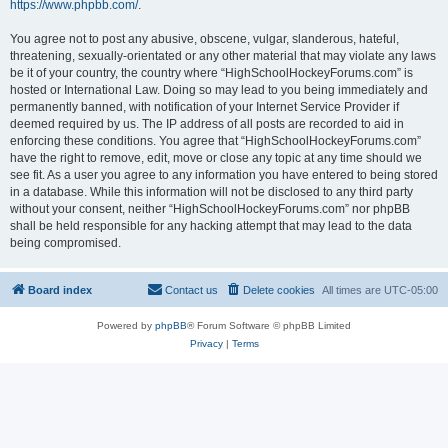
https://www.phpbb.com/
.
You agree not to post any abusive, obscene, vulgar, slanderous, hateful,
threatening, sexually-orientated or any other material that may violate any laws
be it of your country, the country where “HighSchoolHockeyForums.com” is
hosted or International Law. Doing so may lead to you being immediately and
permanently banned, with notification of your Internet Service Provider if
deemed required by us. The IP address of all posts are recorded to aid in
enforcing these conditions. You agree that “HighSchoolHockeyForums.com”
have the right to remove, edit, move or close any topic at any time should we
see fit. As a user you agree to any information you have entered to being stored
in a database. While this information will not be disclosed to any third party
without your consent, neither “HighSchoolHockeyForums.com” nor phpBB
shall be held responsible for any hacking attempt that may lead to the data
being compromised.
Board index
Contact us
Delete cookies
All times are
UTC-05:00
Powered by
phpBB
® Forum Software © phpBB Limited
Privacy
|
Terms