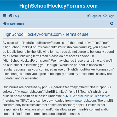
HighSchoolHockeyForums.com
FAQ
Register
Login
S
Board index
e
HighSchoolHockeyForums.com - Terms of use
a
r
By accessing “HighSchoolHockeyForums.com” (hereinafter “we”, “us”, “our”,
“HighSchoolHockeyForums.com”, “https://ushsho.com/forums”), you agree to
c
be legally bound by the following terms. If you do not agree to be legally bound
h
by all of the following terms then please do not access and/or use
“HighSchoolHockeyForums.com”. We may change these at any time and we’ll
do our utmost in informing you, though it would be prudent to review this
regularly yourself as your continued usage of “HighSchoolHockeyForums.com”
after changes mean you agree to be legally bound by these terms as they are
updated and/or amended.
Our forums are powered by phpBB (hereinafter “they”, “them”, “their”, “phpBB
software”, “www.phpbb.com”, “phpBB Limited”, “phpBB Teams”) which is a
bulletin board solution released under the “
GNU General Public License v2
”
(hereinafter “GPL”) and can be downloaded from
www.phpbb.com
. The phpBB
software only facilitates internet based discussions; phpBB Limited is not
responsible for what we allow and/or disallow as permissible content and/or
conduct. For further information about phpBB, please see: