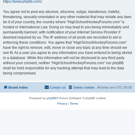
https://www.phpbb.com/
.
You agree not to post any abusive, obscene, vulgar, slanderous, hateful,
threatening, sexually-orientated or any other material that may violate any laws
be it of your country, the country where “HighSchoolHockeyForums.com” is
hosted or International Law. Doing so may lead to you being immediately and
permanently banned, with notification of your Internet Service Provider if
deemed required by us. The IP address of all posts are recorded to aid in
enforcing these conditions. You agree that “HighSchoolHockeyForums.com”
have the right to remove, edit, move or close any topic at any time should we
see fit. As a user you agree to any information you have entered to being stored
in a database. While this information will not be disclosed to any third party
without your consent, neither “HighSchoolHockeyForums.com” nor phpBB
shall be held responsible for any hacking attempt that may lead to the data
being compromised.
Board index
Contact us
Delete cookies
All times are
UTC-05:00
Powered by
phpBB
® Forum Software © phpBB Limited
Privacy
|
Terms