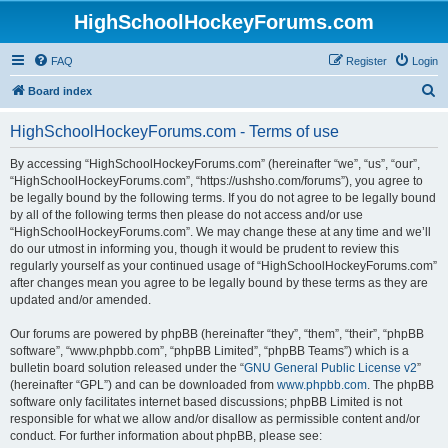
HighSchoolHockeyForums.com
FAQ
Register
Login
S
Board index
e
HighSchoolHockeyForums.com - Terms of use
a
r
By accessing “HighSchoolHockeyForums.com” (hereinafter “we”, “us”, “our”,
“HighSchoolHockeyForums.com”, “https://ushsho.com/forums”), you agree to
c
be legally bound by the following terms. If you do not agree to be legally bound
h
by all of the following terms then please do not access and/or use
“HighSchoolHockeyForums.com”. We may change these at any time and we’ll
do our utmost in informing you, though it would be prudent to review this
regularly yourself as your continued usage of “HighSchoolHockeyForums.com”
after changes mean you agree to be legally bound by these terms as they are
updated and/or amended.
Our forums are powered by phpBB (hereinafter “they”, “them”, “their”, “phpBB
software”, “www.phpbb.com”, “phpBB Limited”, “phpBB Teams”) which is a
bulletin board solution released under the “
GNU General Public License v2
”
(hereinafter “GPL”) and can be downloaded from
www.phpbb.com
. The phpBB
software only facilitates internet based discussions; phpBB Limited is not
responsible for what we allow and/or disallow as permissible content and/or
conduct. For further information about phpBB, please see: