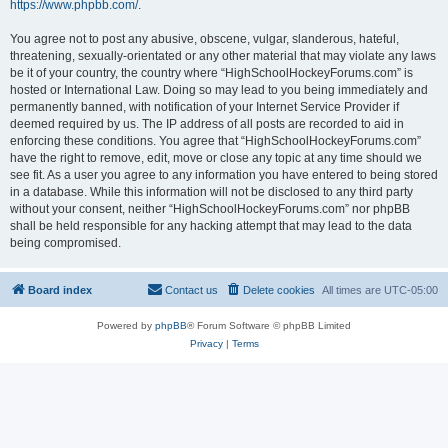
https://www.phpbb.com/
.
You agree not to post any abusive, obscene, vulgar, slanderous, hateful,
threatening, sexually-orientated or any other material that may violate any laws
be it of your country, the country where “HighSchoolHockeyForums.com” is
hosted or International Law. Doing so may lead to you being immediately and
permanently banned, with notification of your Internet Service Provider if
deemed required by us. The IP address of all posts are recorded to aid in
enforcing these conditions. You agree that “HighSchoolHockeyForums.com”
have the right to remove, edit, move or close any topic at any time should we
see fit. As a user you agree to any information you have entered to being stored
in a database. While this information will not be disclosed to any third party
without your consent, neither “HighSchoolHockeyForums.com” nor phpBB
shall be held responsible for any hacking attempt that may lead to the data
being compromised.
Board index
Contact us
Delete cookies
All times are
UTC-05:00
Powered by
phpBB
® Forum Software © phpBB Limited
Privacy
|
Terms