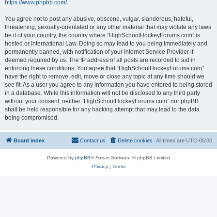
https://www.phpbb.com/
.
You agree not to post any abusive, obscene, vulgar, slanderous, hateful,
threatening, sexually-orientated or any other material that may violate any laws
be it of your country, the country where “HighSchoolHockeyForums.com” is
hosted or International Law. Doing so may lead to you being immediately and
permanently banned, with notification of your Internet Service Provider if
deemed required by us. The IP address of all posts are recorded to aid in
enforcing these conditions. You agree that “HighSchoolHockeyForums.com”
have the right to remove, edit, move or close any topic at any time should we
see fit. As a user you agree to any information you have entered to being stored
in a database. While this information will not be disclosed to any third party
without your consent, neither “HighSchoolHockeyForums.com” nor phpBB
shall be held responsible for any hacking attempt that may lead to the data
being compromised.
Board index
Contact us
Delete cookies
All times are
UTC-05:00
Powered by
phpBB
® Forum Software © phpBB Limited
Privacy
|
Terms