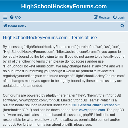
HighSchoolHockeyForums.com
FAQ
Register
Login
S
Board index
e
HighSchoolHockeyForums.com - Terms of use
a
r
By accessing “HighSchoolHockeyForums.com” (hereinafter “we”, “us”, “our”,
“HighSchoolHockeyForums.com”, “https://ushsho.com/forums”), you agree to
c
be legally bound by the following terms. If you do not agree to be legally bound
h
by all of the following terms then please do not access and/or use
“HighSchoolHockeyForums.com”. We may change these at any time and we’ll
do our utmost in informing you, though it would be prudent to review this
regularly yourself as your continued usage of “HighSchoolHockeyForums.com”
after changes mean you agree to be legally bound by these terms as they are
updated and/or amended.
Our forums are powered by phpBB (hereinafter “they”, “them”, “their”, “phpBB
software”, “www.phpbb.com”, “phpBB Limited”, “phpBB Teams”) which is a
bulletin board solution released under the “
GNU General Public License v2
”
(hereinafter “GPL”) and can be downloaded from
www.phpbb.com
. The phpBB
software only facilitates internet based discussions; phpBB Limited is not
responsible for what we allow and/or disallow as permissible content and/or
conduct. For further information about phpBB, please see: