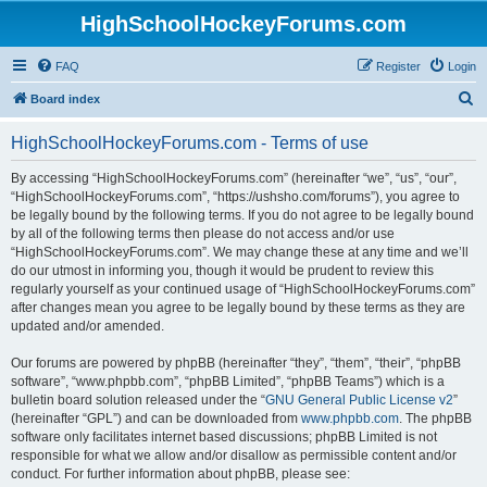
HighSchoolHockeyForums.com
FAQ
Register
Login
S
Board index
e
HighSchoolHockeyForums.com - Terms of use
a
r
By accessing “HighSchoolHockeyForums.com” (hereinafter “we”, “us”, “our”,
“HighSchoolHockeyForums.com”, “https://ushsho.com/forums”), you agree to
c
be legally bound by the following terms. If you do not agree to be legally bound
h
by all of the following terms then please do not access and/or use
“HighSchoolHockeyForums.com”. We may change these at any time and we’ll
do our utmost in informing you, though it would be prudent to review this
regularly yourself as your continued usage of “HighSchoolHockeyForums.com”
after changes mean you agree to be legally bound by these terms as they are
updated and/or amended.
Our forums are powered by phpBB (hereinafter “they”, “them”, “their”, “phpBB
software”, “www.phpbb.com”, “phpBB Limited”, “phpBB Teams”) which is a
bulletin board solution released under the “
GNU General Public License v2
”
(hereinafter “GPL”) and can be downloaded from
www.phpbb.com
. The phpBB
software only facilitates internet based discussions; phpBB Limited is not
responsible for what we allow and/or disallow as permissible content and/or
conduct. For further information about phpBB, please see: