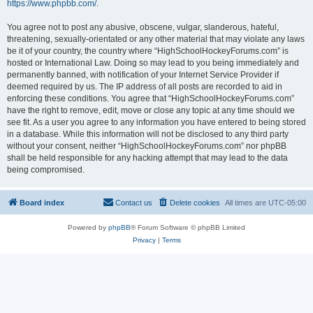
https://www.phpbb.com/
.
You agree not to post any abusive, obscene, vulgar, slanderous, hateful,
threatening, sexually-orientated or any other material that may violate any laws
be it of your country, the country where “HighSchoolHockeyForums.com” is
hosted or International Law. Doing so may lead to you being immediately and
permanently banned, with notification of your Internet Service Provider if
deemed required by us. The IP address of all posts are recorded to aid in
enforcing these conditions. You agree that “HighSchoolHockeyForums.com”
have the right to remove, edit, move or close any topic at any time should we
see fit. As a user you agree to any information you have entered to being stored
in a database. While this information will not be disclosed to any third party
without your consent, neither “HighSchoolHockeyForums.com” nor phpBB
shall be held responsible for any hacking attempt that may lead to the data
being compromised.
Board index
Contact us
Delete cookies
All times are
UTC-05:00
Powered by
phpBB
® Forum Software © phpBB Limited
Privacy
|
Terms