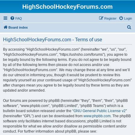
HighSchoolHockeyForums.com
FAQ
Register
Login
S
Board index
e
HighSchoolHockeyForums.com - Terms of use
a
r
By accessing “HighSchoolHockeyForums.com” (hereinafter “we”, “us”, “our”,
“HighSchoolHockeyForums.com”, “https://ushsho.com/forums”), you agree to
c
be legally bound by the following terms. If you do not agree to be legally bound
h
by all of the following terms then please do not access and/or use
“HighSchoolHockeyForums.com”. We may change these at any time and we’ll
do our utmost in informing you, though it would be prudent to review this
regularly yourself as your continued usage of “HighSchoolHockeyForums.com”
after changes mean you agree to be legally bound by these terms as they are
updated and/or amended.
Our forums are powered by phpBB (hereinafter “they”, “them”, “their”, “phpBB
software”, “www.phpbb.com”, “phpBB Limited”, “phpBB Teams”) which is a
bulletin board solution released under the “
GNU General Public License v2
”
(hereinafter “GPL”) and can be downloaded from
www.phpbb.com
. The phpBB
software only facilitates internet based discussions; phpBB Limited is not
responsible for what we allow and/or disallow as permissible content and/or
conduct. For further information about phpBB, please see: