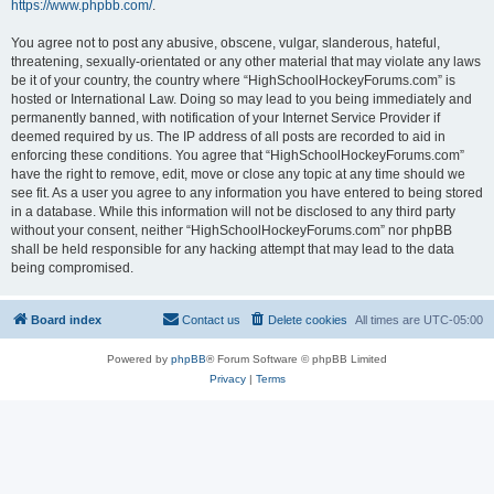
https://www.phpbb.com/
.
You agree not to post any abusive, obscene, vulgar, slanderous, hateful,
threatening, sexually-orientated or any other material that may violate any laws
be it of your country, the country where “HighSchoolHockeyForums.com” is
hosted or International Law. Doing so may lead to you being immediately and
permanently banned, with notification of your Internet Service Provider if
deemed required by us. The IP address of all posts are recorded to aid in
enforcing these conditions. You agree that “HighSchoolHockeyForums.com”
have the right to remove, edit, move or close any topic at any time should we
see fit. As a user you agree to any information you have entered to being stored
in a database. While this information will not be disclosed to any third party
without your consent, neither “HighSchoolHockeyForums.com” nor phpBB
shall be held responsible for any hacking attempt that may lead to the data
being compromised.
Board index
Contact us
Delete cookies
All times are
UTC-05:00
Powered by
phpBB
® Forum Software © phpBB Limited
Privacy
|
Terms