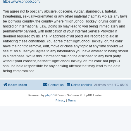
https://www.phpbb.com/
.
You agree not to post any abusive, obscene, vulgar, slanderous, hateful,
threatening, sexually-orientated or any other material that may violate any laws
be it of your country, the country where “HighSchoolHockeyForums.com” is
hosted or International Law. Doing so may lead to you being immediately and
permanently banned, with notification of your Internet Service Provider if
deemed required by us. The IP address of all posts are recorded to aid in
enforcing these conditions. You agree that “HighSchoolHockeyForums.com”
have the right to remove, edit, move or close any topic at any time should we
see fit. As a user you agree to any information you have entered to being stored
in a database. While this information will not be disclosed to any third party
without your consent, neither “HighSchoolHockeyForums.com” nor phpBB
shall be held responsible for any hacking attempt that may lead to the data
being compromised.
Board index
Contact us
Delete cookies
All times are
UTC-05:00
Powered by
phpBB
® Forum Software © phpBB Limited
Privacy
|
Terms