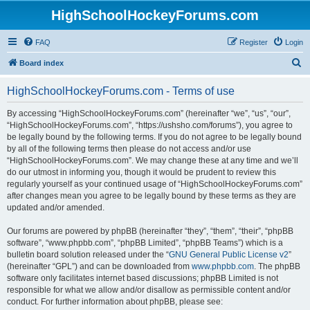
HighSchoolHockeyForums.com
FAQ
Register
Login
S
Board index
e
HighSchoolHockeyForums.com - Terms of use
a
r
By accessing “HighSchoolHockeyForums.com” (hereinafter “we”, “us”, “our”,
“HighSchoolHockeyForums.com”, “https://ushsho.com/forums”), you agree to
c
be legally bound by the following terms. If you do not agree to be legally bound
h
by all of the following terms then please do not access and/or use
“HighSchoolHockeyForums.com”. We may change these at any time and we’ll
do our utmost in informing you, though it would be prudent to review this
regularly yourself as your continued usage of “HighSchoolHockeyForums.com”
after changes mean you agree to be legally bound by these terms as they are
updated and/or amended.
Our forums are powered by phpBB (hereinafter “they”, “them”, “their”, “phpBB
software”, “www.phpbb.com”, “phpBB Limited”, “phpBB Teams”) which is a
bulletin board solution released under the “
GNU General Public License v2
”
(hereinafter “GPL”) and can be downloaded from
www.phpbb.com
. The phpBB
software only facilitates internet based discussions; phpBB Limited is not
responsible for what we allow and/or disallow as permissible content and/or
conduct. For further information about phpBB, please see: