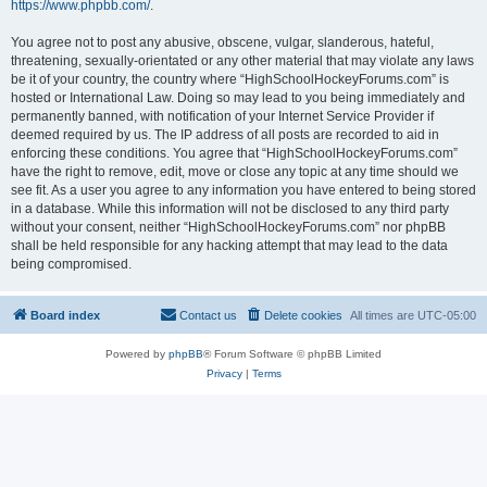
https://www.phpbb.com/
.
You agree not to post any abusive, obscene, vulgar, slanderous, hateful,
threatening, sexually-orientated or any other material that may violate any laws
be it of your country, the country where “HighSchoolHockeyForums.com” is
hosted or International Law. Doing so may lead to you being immediately and
permanently banned, with notification of your Internet Service Provider if
deemed required by us. The IP address of all posts are recorded to aid in
enforcing these conditions. You agree that “HighSchoolHockeyForums.com”
have the right to remove, edit, move or close any topic at any time should we
see fit. As a user you agree to any information you have entered to being stored
in a database. While this information will not be disclosed to any third party
without your consent, neither “HighSchoolHockeyForums.com” nor phpBB
shall be held responsible for any hacking attempt that may lead to the data
being compromised.
Board index
Contact us
Delete cookies
All times are
UTC-05:00
Powered by
phpBB
® Forum Software © phpBB Limited
Privacy
|
Terms