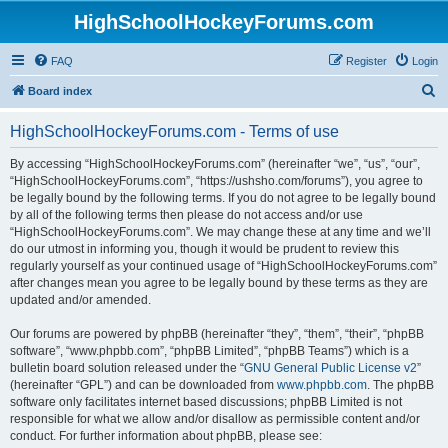
HighSchoolHockeyForums.com
FAQ
Register
Login
S
Board index
e
HighSchoolHockeyForums.com - Terms of use
a
r
By accessing “HighSchoolHockeyForums.com” (hereinafter “we”, “us”, “our”,
“HighSchoolHockeyForums.com”, “https://ushsho.com/forums”), you agree to
c
be legally bound by the following terms. If you do not agree to be legally bound
h
by all of the following terms then please do not access and/or use
“HighSchoolHockeyForums.com”. We may change these at any time and we’ll
do our utmost in informing you, though it would be prudent to review this
regularly yourself as your continued usage of “HighSchoolHockeyForums.com”
after changes mean you agree to be legally bound by these terms as they are
updated and/or amended.
Our forums are powered by phpBB (hereinafter “they”, “them”, “their”, “phpBB
software”, “www.phpbb.com”, “phpBB Limited”, “phpBB Teams”) which is a
bulletin board solution released under the “
GNU General Public License v2
”
(hereinafter “GPL”) and can be downloaded from
www.phpbb.com
. The phpBB
software only facilitates internet based discussions; phpBB Limited is not
responsible for what we allow and/or disallow as permissible content and/or
conduct. For further information about phpBB, please see: