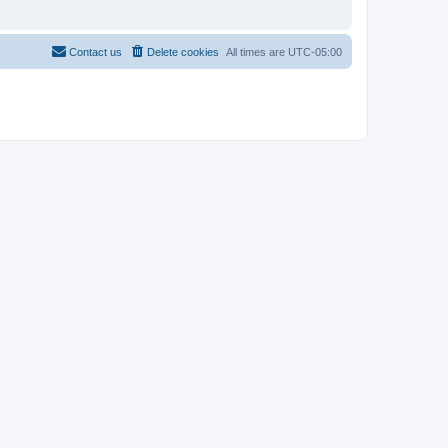
Contact us
Delete cookies
All times are
UTC-05:00