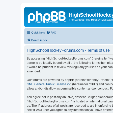
HighSchoolHocke
The Largest Prep Hockey Message
Quick links
FAQ
Board index
HighSchoolHockeyForums.com - Terms of use
By accessing “HighSchoolHockeyForums.com” (hereinafter “we”, 
agree to be legally bound by all of the following terms then 
it would be prudent to review this regularly yourself as your
amended.
Our forums are powered by phpBB (hereinafter “they”, “them”, “
GNU General Public License v2
” (hereinafter “GPL”) and can
allow and/or disallow as permissible content and/or conduct. F
You agree not to post any abusive, obscene, vulgar, slanderous, 
“HighSchoolHockeyForums.com” is hosted or International Law. 
us. The IP address of all posts are recorded to aid in enforci
see fit. As a user you agree to any information you have entered 