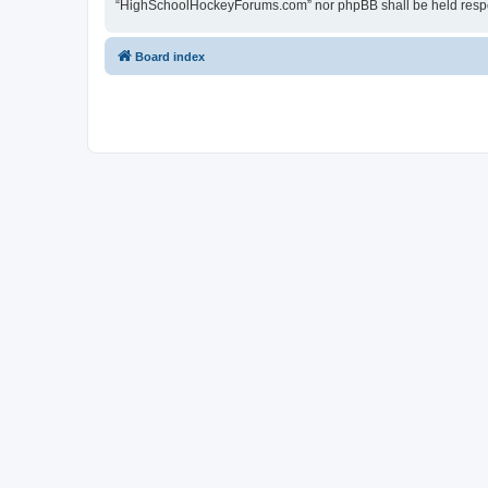
“HighSchoolHockeyForums.com” nor phpBB shall be held respon
Board index