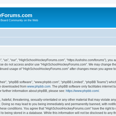
yForums.com
 Board Community on the Web
“us”, “our”, “HighSchoolHockeyForums.com”, “https://ushsho.com/forums”), you agre
please do not access and/or use “HighSchoolHockeyForums.com”. We may change thes
 continued usage of “HighSchoolHockeyForums.com” after changes mean you agree to
their”, “phpBB software”, “www.phpbb.com”, “phpBB Limited”, “phpBB Teams”) which i
 be downloaded from
www.phpbb.com
. The phpBB software only facilitates internet
or further information about phpBB, please see:
https://www.phpbb.com/
.
hateful, threatening, sexually-orientated or any other material that may violate any
Doing so may lead to you being immediately and permanently banned, with notificat
ng these conditions. You agree that “HighSchoolHockeyForums.com” have the right to 
to being stored in a database. While this information will not be disclosed to any th