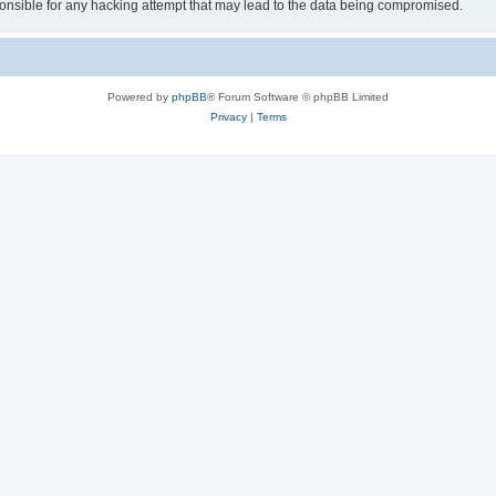
sible for any hacking attempt that may lead to the data being compromised.
Powered by
phpBB
® Forum Software © phpBB Limited
Privacy
|
Terms