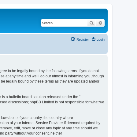
Search
Advanced search
Register
Login
e to be legally bound by the following terms. If you do not
e at any time and we’ll do our utmost in informing you, though
 be legally bound by these terms as they are updated and/or
s a bulletin board solution released under the “
 based discussions; phpBB Limited is not responsible for what we
 laws be it of your country, the country where
ion of your Internet Service Provider if deemed required by
remove, edit, move or close any topic at any time should we
ird party without your consent, neither