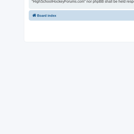
“HighSchoolHockeyForums.com” nor phpBB shall be held respon
Board index