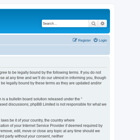
Search
Advanced search
Register
Login
e to be legally bound by the following terms. If you do not
e at any time and we’ll do our utmost in informing you, though
 be legally bound by these terms as they are updated and/or
s a bulletin board solution released under the “
 based discussions; phpBB Limited is not responsible for what we
 laws be it of your country, the country where
ion of your Internet Service Provider if deemed required by
remove, edit, move or close any topic at any time should we
ird party without your consent, neither