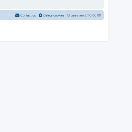
Contact us
Delete cookies
All times are
UTC-05:00