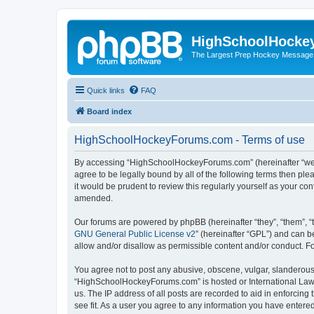
HighSchoolHocke
The Largest Prep Hockey Message
Quick links
FAQ
Board index
HighSchoolHockeyForums.com - Terms of use
By accessing “HighSchoolHockeyForums.com” (hereinafter “we”, 
agree to be legally bound by all of the following terms then 
it would be prudent to review this regularly yourself as your
amended.
Our forums are powered by phpBB (hereinafter “they”, “them”, “
GNU General Public License v2
” (hereinafter “GPL”) and can
allow and/or disallow as permissible content and/or conduct. F
You agree not to post any abusive, obscene, vulgar, slanderous, 
“HighSchoolHockeyForums.com” is hosted or International Law. 
us. The IP address of all posts are recorded to aid in enforci
see fit. As a user you agree to any information you have entered 