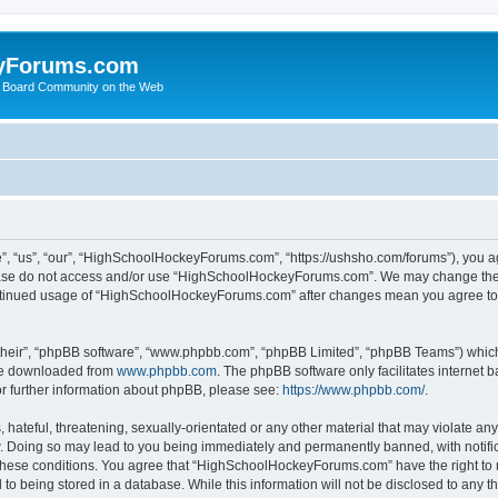
yForums.com
 Board Community on the Web
“us”, “our”, “HighSchoolHockeyForums.com”, “https://ushsho.com/forums”), you agre
please do not access and/or use “HighSchoolHockeyForums.com”. We may change thes
 continued usage of “HighSchoolHockeyForums.com” after changes mean you agree to
their”, “phpBB software”, “www.phpbb.com”, “phpBB Limited”, “phpBB Teams”) which i
 be downloaded from
www.phpbb.com
. The phpBB software only facilitates internet
or further information about phpBB, please see:
https://www.phpbb.com/
.
hateful, threatening, sexually-orientated or any other material that may violate any
Doing so may lead to you being immediately and permanently banned, with notificat
ng these conditions. You agree that “HighSchoolHockeyForums.com” have the right to 
to being stored in a database. While this information will not be disclosed to any th