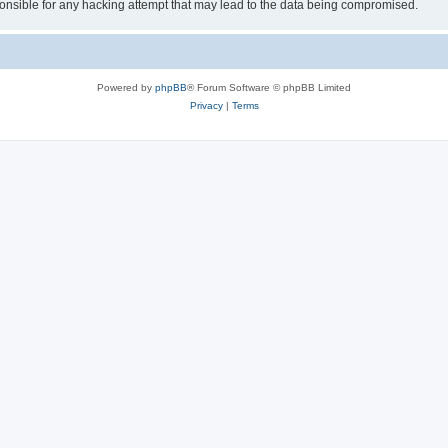
sible for any hacking attempt that may lead to the data being compromised.
Powered by
phpBB
® Forum Software © phpBB Limited
Privacy
|
Terms