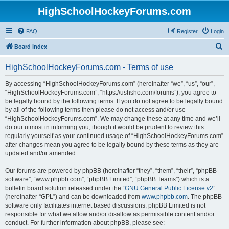
HighSchoolHockeyForums.com
FAQ
Register
Login
S
Board index
e
HighSchoolHockeyForums.com - Terms of use
a
r
By accessing “HighSchoolHockeyForums.com” (hereinafter “we”, “us”, “our”,
“HighSchoolHockeyForums.com”, “https://ushsho.com/forums”), you agree to
c
be legally bound by the following terms. If you do not agree to be legally bound
h
by all of the following terms then please do not access and/or use
“HighSchoolHockeyForums.com”. We may change these at any time and we’ll
do our utmost in informing you, though it would be prudent to review this
regularly yourself as your continued usage of “HighSchoolHockeyForums.com”
after changes mean you agree to be legally bound by these terms as they are
updated and/or amended.
Our forums are powered by phpBB (hereinafter “they”, “them”, “their”, “phpBB
software”, “www.phpbb.com”, “phpBB Limited”, “phpBB Teams”) which is a
bulletin board solution released under the “
GNU General Public License v2
”
(hereinafter “GPL”) and can be downloaded from
www.phpbb.com
. The phpBB
software only facilitates internet based discussions; phpBB Limited is not
responsible for what we allow and/or disallow as permissible content and/or
conduct. For further information about phpBB, please see: