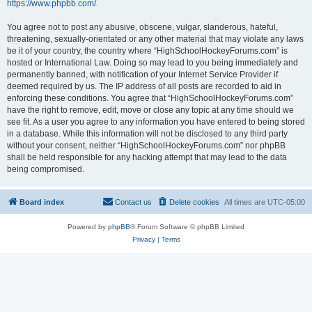
https://www.phpbb.com/
.
You agree not to post any abusive, obscene, vulgar, slanderous, hateful,
threatening, sexually-orientated or any other material that may violate any laws
be it of your country, the country where “HighSchoolHockeyForums.com” is
hosted or International Law. Doing so may lead to you being immediately and
permanently banned, with notification of your Internet Service Provider if
deemed required by us. The IP address of all posts are recorded to aid in
enforcing these conditions. You agree that “HighSchoolHockeyForums.com”
have the right to remove, edit, move or close any topic at any time should we
see fit. As a user you agree to any information you have entered to being stored
in a database. While this information will not be disclosed to any third party
without your consent, neither “HighSchoolHockeyForums.com” nor phpBB
shall be held responsible for any hacking attempt that may lead to the data
being compromised.
Board index
Contact us
Delete cookies
All times are
UTC-05:00
Powered by
phpBB
® Forum Software © phpBB Limited
Privacy
|
Terms