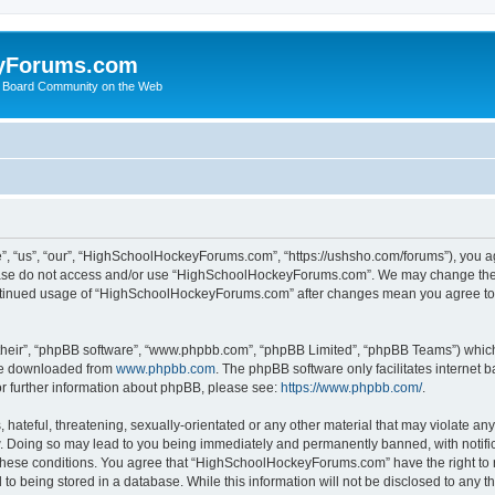
yForums.com
 Board Community on the Web
“us”, “our”, “HighSchoolHockeyForums.com”, “https://ushsho.com/forums”), you agre
please do not access and/or use “HighSchoolHockeyForums.com”. We may change thes
 continued usage of “HighSchoolHockeyForums.com” after changes mean you agree to
their”, “phpBB software”, “www.phpbb.com”, “phpBB Limited”, “phpBB Teams”) which i
 be downloaded from
www.phpbb.com
. The phpBB software only facilitates internet
or further information about phpBB, please see:
https://www.phpbb.com/
.
hateful, threatening, sexually-orientated or any other material that may violate any
Doing so may lead to you being immediately and permanently banned, with notificat
ng these conditions. You agree that “HighSchoolHockeyForums.com” have the right to 
to being stored in a database. While this information will not be disclosed to any th