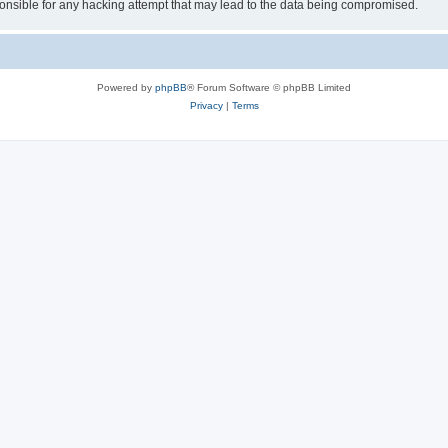
sible for any hacking attempt that may lead to the data being compromised.
Powered by
phpBB
® Forum Software © phpBB Limited
Privacy
|
Terms