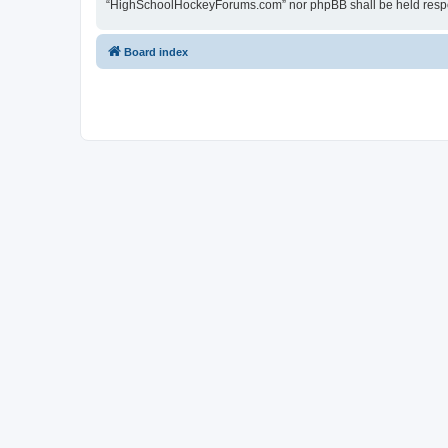
“HighSchoolHockeyForums.com” nor phpBB shall be held respon
Board index