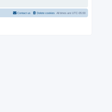
Contact us
Delete cookies
All times are
UTC-05:00