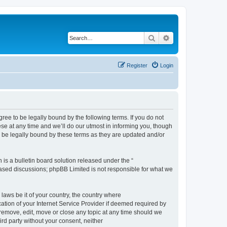
Search
Advanced search
Register
Login
e to be legally bound by the following terms. If you do not
e at any time and we’ll do our utmost in informing you, though
 be legally bound by these terms as they are updated and/or
s a bulletin board solution released under the “
 based discussions; phpBB Limited is not responsible for what we
 laws be it of your country, the country where
ion of your Internet Service Provider if deemed required by
remove, edit, move or close any topic at any time should we
ird party without your consent, neither