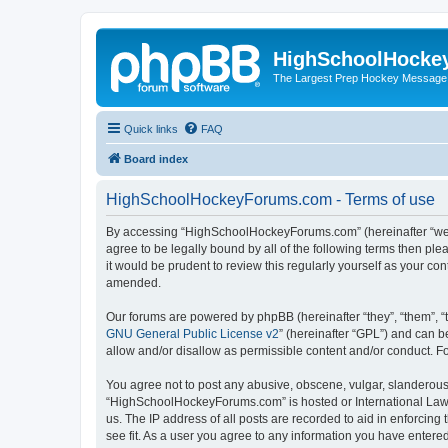
HighSchoolHocke
The Largest Prep Hockey Message
Quick links
FAQ
Board index
HighSchoolHockeyForums.com - Terms of use
By accessing “HighSchoolHockeyForums.com” (hereinafter “we”, 
agree to be legally bound by all of the following terms then 
it would be prudent to review this regularly yourself as your
amended.
Our forums are powered by phpBB (hereinafter “they”, “them”, “
GNU General Public License v2
” (hereinafter “GPL”) and can
allow and/or disallow as permissible content and/or conduct. F
You agree not to post any abusive, obscene, vulgar, slanderous, 
“HighSchoolHockeyForums.com” is hosted or International Law. 
us. The IP address of all posts are recorded to aid in enforci
see fit. As a user you agree to any information you have entered 