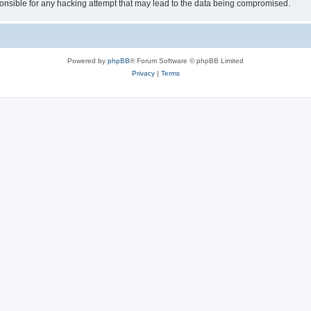
sible for any hacking attempt that may lead to the data being compromised.
Powered by
phpBB
® Forum Software © phpBB Limited
Privacy
|
Terms