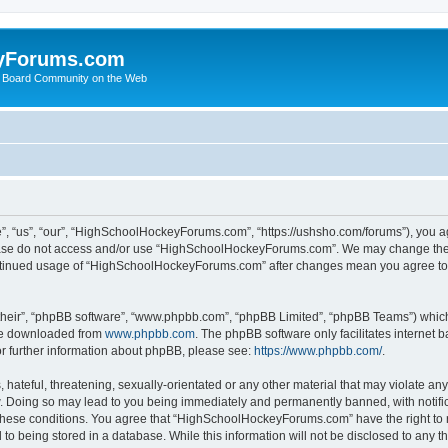
yForums.com
 Board Community on the Web
“us”, “our”, “HighSchoolHockeyForums.com”, “https://ushsho.com/forums”), you agre
please do not access and/or use “HighSchoolHockeyForums.com”. We may change thes
 continued usage of “HighSchoolHockeyForums.com” after changes mean you agree to
their”, “phpBB software”, “www.phpbb.com”, “phpBB Limited”, “phpBB Teams”) which i
 be downloaded from
www.phpbb.com
. The phpBB software only facilitates internet
or further information about phpBB, please see:
https://www.phpbb.com/
.
hateful, threatening, sexually-orientated or any other material that may violate any
Doing so may lead to you being immediately and permanently banned, with notificat
ng these conditions. You agree that “HighSchoolHockeyForums.com” have the right to 
to being stored in a database. While this information will not be disclosed to any th