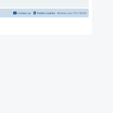
Contact us
Delete cookies
All times are
UTC-05:00