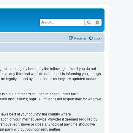
Search
Advanced search
Register
Login
e to be legally bound by the following terms. If you do not
e at any time and we’ll do our utmost in informing you, though
 be legally bound by these terms as they are updated and/or
s a bulletin board solution released under the “
 based discussions; phpBB Limited is not responsible for what we
 laws be it of your country, the country where
ion of your Internet Service Provider if deemed required by
remove, edit, move or close any topic at any time should we
ird party without your consent, neither