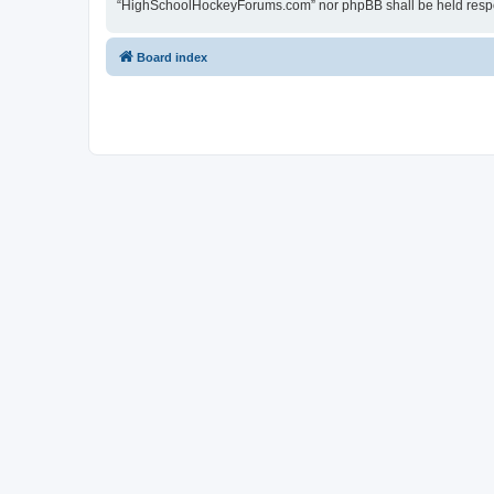
“HighSchoolHockeyForums.com” nor phpBB shall be held respon
Board index