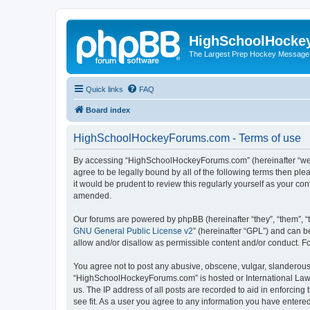
HighSchoolHocke
The Largest Prep Hockey Message
Quick links
FAQ
Board index
HighSchoolHockeyForums.com - Terms of use
By accessing “HighSchoolHockeyForums.com” (hereinafter “we”, 
agree to be legally bound by all of the following terms then 
it would be prudent to review this regularly yourself as your
amended.
Our forums are powered by phpBB (hereinafter “they”, “them”, “
GNU General Public License v2
” (hereinafter “GPL”) and can
allow and/or disallow as permissible content and/or conduct. F
You agree not to post any abusive, obscene, vulgar, slanderous, 
“HighSchoolHockeyForums.com” is hosted or International Law. 
us. The IP address of all posts are recorded to aid in enforci
see fit. As a user you agree to any information you have entered 