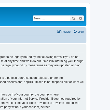
Search
Advanced search
Register
Login
e to be legally bound by the following terms. If you do not
e at any time and we’ll do our utmost in informing you, though
 be legally bound by these terms as they are updated and/or
s a bulletin board solution released under the “
 based discussions; phpBB Limited is not responsible for what we
 laws be it of your country, the country where
ion of your Internet Service Provider if deemed required by
remove, edit, move or close any topic at any time should we
ird party without your consent, neither