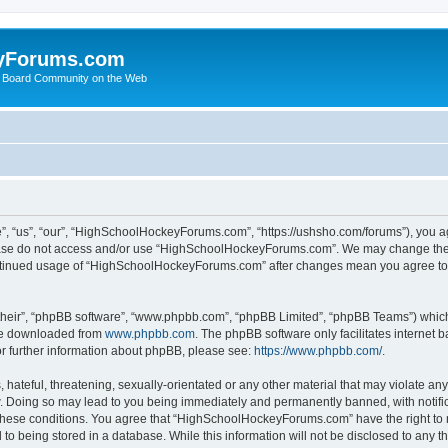
yForums.com
 Board Community on the Web
“us”, “our”, “HighSchoolHockeyForums.com”, “https://ushsho.com/forums”), you agre
please do not access and/or use “HighSchoolHockeyForums.com”. We may change thes
 continued usage of “HighSchoolHockeyForums.com” after changes mean you agree to
their”, “phpBB software”, “www.phpbb.com”, “phpBB Limited”, “phpBB Teams”) which i
 be downloaded from
www.phpbb.com
. The phpBB software only facilitates internet
or further information about phpBB, please see:
https://www.phpbb.com/
.
hateful, threatening, sexually-orientated or any other material that may violate any
Doing so may lead to you being immediately and permanently banned, with notificat
ng these conditions. You agree that “HighSchoolHockeyForums.com” have the right to 
to being stored in a database. While this information will not be disclosed to any th