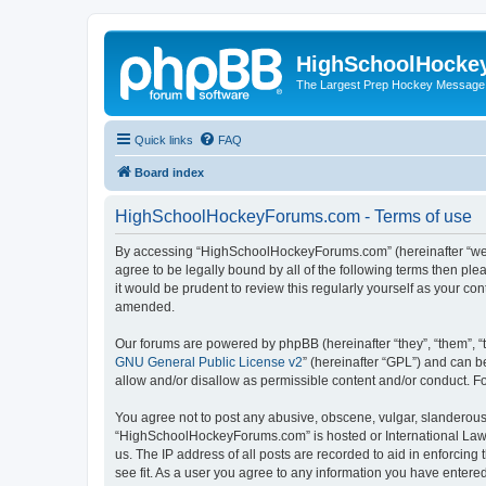
HighSchoolHocke
The Largest Prep Hockey Message
Quick links
FAQ
Board index
HighSchoolHockeyForums.com - Terms of use
By accessing “HighSchoolHockeyForums.com” (hereinafter “we”, 
agree to be legally bound by all of the following terms then 
it would be prudent to review this regularly yourself as your
amended.
Our forums are powered by phpBB (hereinafter “they”, “them”, “
GNU General Public License v2
” (hereinafter “GPL”) and can
allow and/or disallow as permissible content and/or conduct. F
You agree not to post any abusive, obscene, vulgar, slanderous, 
“HighSchoolHockeyForums.com” is hosted or International Law. 
us. The IP address of all posts are recorded to aid in enforci
see fit. As a user you agree to any information you have entered 