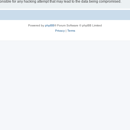
sible for any hacking attempt that may lead to the data being compromised.
Powered by
phpBB
® Forum Software © phpBB Limited
Privacy
|
Terms