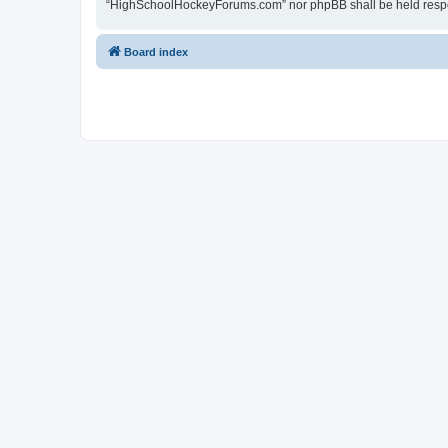
“HighSchoolHockeyForums.com” nor phpBB shall be held respon
Board index