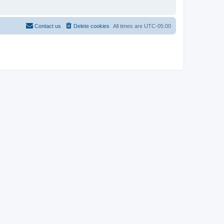
Contact us
Delete cookies
All times are
UTC-05:00