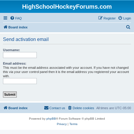
HighSchoolHockeyForums.com
FAQ
Register
Login
S
Board index
e
Send activation email
a
r
Username:
c
h
Email address:
This must be the email address associated with your account. If you have not changed
this via your user control panel then it is the email address you registered your account
with.
Board index
Contact us
Delete cookies
All times are
UTC-05:00
Powered by
phpBB
® Forum Software © phpBB Limited
Privacy
|
Terms