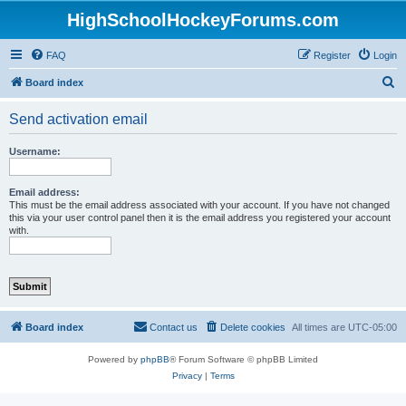
HighSchoolHockeyForums.com
FAQ
Register
Login
S
Board index
e
Send activation email
a
r
Username:
c
h
Email address:
This must be the email address associated with your account. If you have not changed
this via your user control panel then it is the email address you registered your account
with.
Board index
Contact us
Delete cookies
All times are
UTC-05:00
Powered by
phpBB
® Forum Software © phpBB Limited
Privacy
|
Terms