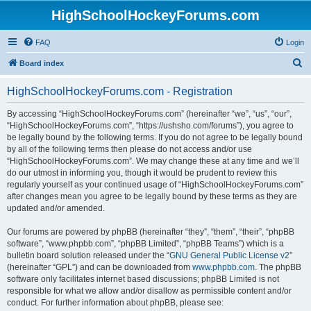
HighSchoolHockeyForums.com
FAQ
Login
S
Board index
e
HighSchoolHockeyForums.com - Registration
a
r
By accessing “HighSchoolHockeyForums.com” (hereinafter “we”, “us”, “our”,
“HighSchoolHockeyForums.com”, “https://ushsho.com/forums”), you agree to
c
be legally bound by the following terms. If you do not agree to be legally bound
h
by all of the following terms then please do not access and/or use
“HighSchoolHockeyForums.com”. We may change these at any time and we’ll
do our utmost in informing you, though it would be prudent to review this
regularly yourself as your continued usage of “HighSchoolHockeyForums.com”
after changes mean you agree to be legally bound by these terms as they are
updated and/or amended.
Our forums are powered by phpBB (hereinafter “they”, “them”, “their”, “phpBB
software”, “www.phpbb.com”, “phpBB Limited”, “phpBB Teams”) which is a
bulletin board solution released under the “
GNU General Public License v2
”
(hereinafter “GPL”) and can be downloaded from
www.phpbb.com
. The phpBB
software only facilitates internet based discussions; phpBB Limited is not
responsible for what we allow and/or disallow as permissible content and/or
conduct. For further information about phpBB, please see: