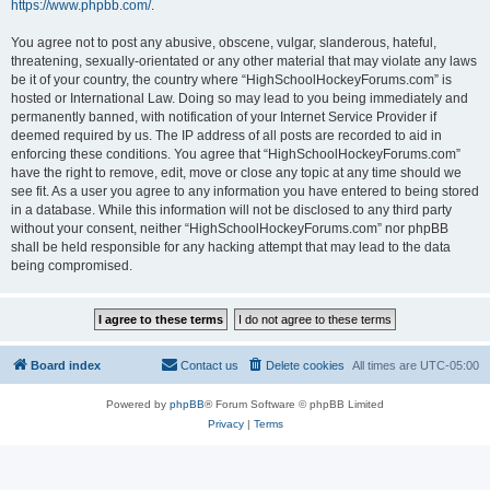
https://www.phpbb.com/
.
You agree not to post any abusive, obscene, vulgar, slanderous, hateful,
threatening, sexually-orientated or any other material that may violate any laws
be it of your country, the country where “HighSchoolHockeyForums.com” is
hosted or International Law. Doing so may lead to you being immediately and
permanently banned, with notification of your Internet Service Provider if
deemed required by us. The IP address of all posts are recorded to aid in
enforcing these conditions. You agree that “HighSchoolHockeyForums.com”
have the right to remove, edit, move or close any topic at any time should we
see fit. As a user you agree to any information you have entered to being stored
in a database. While this information will not be disclosed to any third party
without your consent, neither “HighSchoolHockeyForums.com” nor phpBB
shall be held responsible for any hacking attempt that may lead to the data
being compromised.
Board index
Contact us
Delete cookies
All times are
UTC-05:00
Powered by
phpBB
® Forum Software © phpBB Limited
Privacy
|
Terms