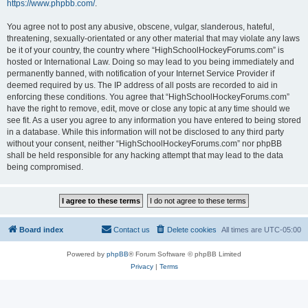
https://www.phpbb.com/
.
You agree not to post any abusive, obscene, vulgar, slanderous, hateful,
threatening, sexually-orientated or any other material that may violate any laws
be it of your country, the country where “HighSchoolHockeyForums.com” is
hosted or International Law. Doing so may lead to you being immediately and
permanently banned, with notification of your Internet Service Provider if
deemed required by us. The IP address of all posts are recorded to aid in
enforcing these conditions. You agree that “HighSchoolHockeyForums.com”
have the right to remove, edit, move or close any topic at any time should we
see fit. As a user you agree to any information you have entered to being stored
in a database. While this information will not be disclosed to any third party
without your consent, neither “HighSchoolHockeyForums.com” nor phpBB
shall be held responsible for any hacking attempt that may lead to the data
being compromised.
Board index
Contact us
Delete cookies
All times are
UTC-05:00
Powered by
phpBB
® Forum Software © phpBB Limited
Privacy
|
Terms