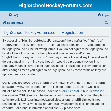
HighSchoolHockeyForums.com
FAQ
Login
S
Board index
e
HighSchoolHockeyForums.com - Registration
a
r
By accessing “HighSchoolHockeyForums.com” (hereinafter “we”, “us”, “our”,
“HighSchoolHockeyForums.com”, “https://ushsho.com/forums”), you agree to
c
be legally bound by the following terms. If you do not agree to be legally bound
h
by all of the following terms then please do not access and/or use
“HighSchoolHockeyForums.com”. We may change these at any time and we’ll
do our utmost in informing you, though it would be prudent to review this
regularly yourself as your continued usage of “HighSchoolHockeyForums.com”
after changes mean you agree to be legally bound by these terms as they are
updated and/or amended.
Our forums are powered by phpBB (hereinafter “they”, “them”, “their”, “phpBB
software”, “www.phpbb.com”, “phpBB Limited”, “phpBB Teams”) which is a
bulletin board solution released under the “
GNU General Public License v2
”
(hereinafter “GPL”) and can be downloaded from
www.phpbb.com
. The phpBB
software only facilitates internet based discussions; phpBB Limited is not
responsible for what we allow and/or disallow as permissible content and/or
conduct. For further information about phpBB, please see: