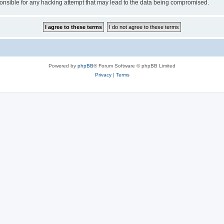
sible for any hacking attempt that may lead to the data being compromised.
Powered by
phpBB
® Forum Software © phpBB Limited
Privacy
|
Terms