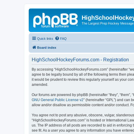
HighSchoolHocke
The Largest Prep Hockey Message
Quick links
FAQ
Board index
HighSchoolHockeyForums.com - Registration
By accessing “HighSchoolHockeyForums.com” (hereinafter “we”, 
agree to be legally bound by all of the following terms then 
it would be prudent to review this regularly yourself as your
amended.
Our forums are powered by phpBB (hereinafter “they”, “them”, “
GNU General Public License v2
” (hereinafter “GPL”) and can
allow and/or disallow as permissible content and/or conduct. F
You agree not to post any abusive, obscene, vulgar, slanderous, 
“HighSchoolHockeyForums.com” is hosted or International Law. 
us. The IP address of all posts are recorded to aid in enforci
see fit. As a user you agree to any information you have entered 