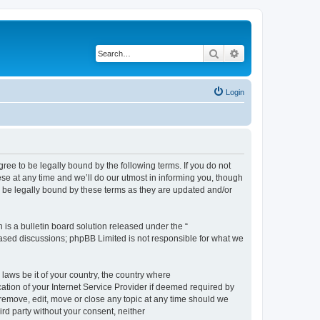
Search
Advanced search
Login
e to be legally bound by the following terms. If you do not
e at any time and we’ll do our utmost in informing you, though
 be legally bound by these terms as they are updated and/or
s a bulletin board solution released under the “
 based discussions; phpBB Limited is not responsible for what we
 laws be it of your country, the country where
ion of your Internet Service Provider if deemed required by
remove, edit, move or close any topic at any time should we
ird party without your consent, neither