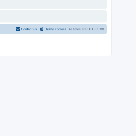
Contact us
Delete cookies
All times are
UTC-05:00