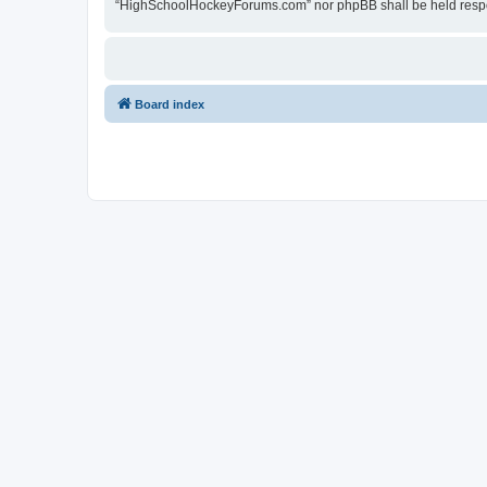
“HighSchoolHockeyForums.com” nor phpBB shall be held respon
Board index