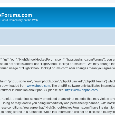
yForums.com
 Board Community on the Web
“us”, “our”, “HighSchoolHockeyForums.com”, “https://ushsho.com/forums”), you agre
please do not access and/or use “HighSchoolHockeyForums.com”. We may change thes
 continued usage of “HighSchoolHockeyForums.com” after changes mean you agree to
their”, “phpBB software”, “www.phpbb.com”, “phpBB Limited”, “phpBB Teams”) which i
 be downloaded from
www.phpbb.com
. The phpBB software only facilitates internet
or further information about phpBB, please see:
https://www.phpbb.com/
.
hateful, threatening, sexually-orientated or any other material that may violate any
Doing so may lead to you being immediately and permanently banned, with notificat
ng these conditions. You agree that “HighSchoolHockeyForums.com” have the right to 
to being stored in a database. While this information will not be disclosed to any th