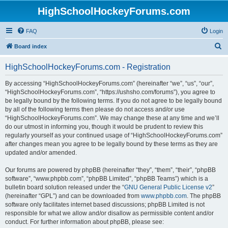
HighSchoolHockeyForums.com
FAQ
Login
S
Board index
e
HighSchoolHockeyForums.com - Registration
a
r
By accessing “HighSchoolHockeyForums.com” (hereinafter “we”, “us”, “our”,
“HighSchoolHockeyForums.com”, “https://ushsho.com/forums”), you agree to
c
be legally bound by the following terms. If you do not agree to be legally bound
h
by all of the following terms then please do not access and/or use
“HighSchoolHockeyForums.com”. We may change these at any time and we’ll
do our utmost in informing you, though it would be prudent to review this
regularly yourself as your continued usage of “HighSchoolHockeyForums.com”
after changes mean you agree to be legally bound by these terms as they are
updated and/or amended.
Our forums are powered by phpBB (hereinafter “they”, “them”, “their”, “phpBB
software”, “www.phpbb.com”, “phpBB Limited”, “phpBB Teams”) which is a
bulletin board solution released under the “
GNU General Public License v2
”
(hereinafter “GPL”) and can be downloaded from
www.phpbb.com
. The phpBB
software only facilitates internet based discussions; phpBB Limited is not
responsible for what we allow and/or disallow as permissible content and/or
conduct. For further information about phpBB, please see: