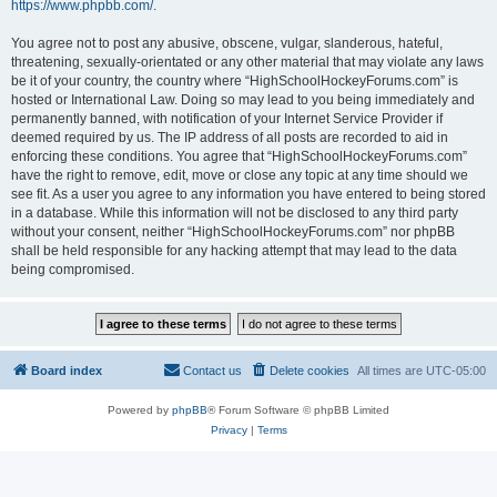
https://www.phpbb.com/
.
You agree not to post any abusive, obscene, vulgar, slanderous, hateful,
threatening, sexually-orientated or any other material that may violate any laws
be it of your country, the country where “HighSchoolHockeyForums.com” is
hosted or International Law. Doing so may lead to you being immediately and
permanently banned, with notification of your Internet Service Provider if
deemed required by us. The IP address of all posts are recorded to aid in
enforcing these conditions. You agree that “HighSchoolHockeyForums.com”
have the right to remove, edit, move or close any topic at any time should we
see fit. As a user you agree to any information you have entered to being stored
in a database. While this information will not be disclosed to any third party
without your consent, neither “HighSchoolHockeyForums.com” nor phpBB
shall be held responsible for any hacking attempt that may lead to the data
being compromised.
Board index
Contact us
Delete cookies
All times are
UTC-05:00
Powered by
phpBB
® Forum Software © phpBB Limited
Privacy
|
Terms